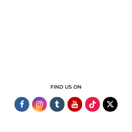
FIND US ON