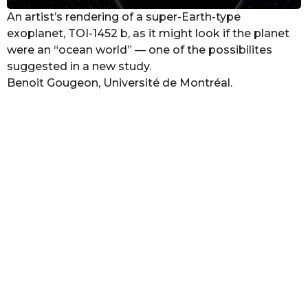
An artist’s rendering of a super-Earth-type
exoplanet, TOI-1452 b, as it might look if the planet
were an “ocean world” — one of the possibilites
suggested in a new study.
Benoit Gougeon, Université de Montréal.