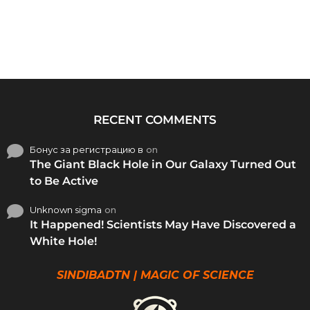
RECENT COMMENTS
Бонус за регистрацию в
on
The Giant Black Hole in Our Galaxy Turned Out
to Be Active
Unknown sigma
on
It Happened! Scientists May Have Discovered a
White Hole!
SINDIBADTN | MAGIC OF SCIENCE