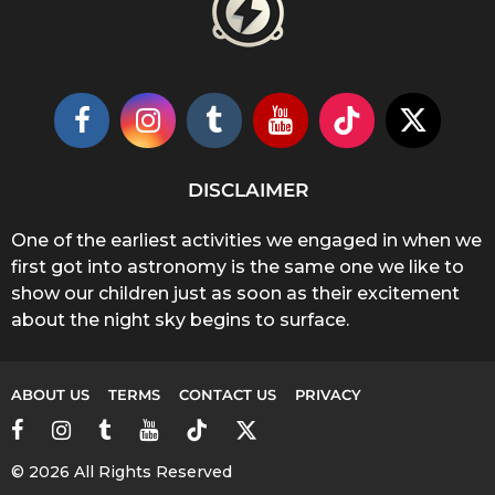
DISCLAIMER
One of the earliest activities we engaged in when we
first got into astronomy is the same one we like to
show our children just as soon as their excitement
about the night sky begins to surface.
ABOUT US
TERMS
CONTACT US
PRIVACY
© 2026 All Rights Reserved