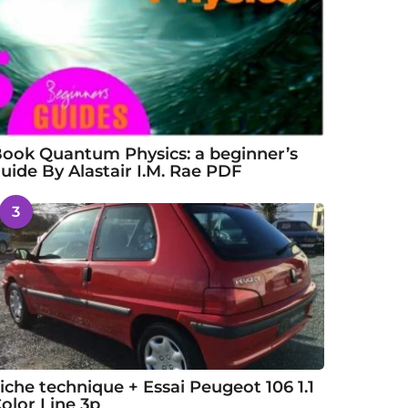
ook Quantum Physics: a beginner’s
uide By Alastair I.M. Rae PDF
3
iche technique + Essai Peugeot 106 1.1
olor Line 3p