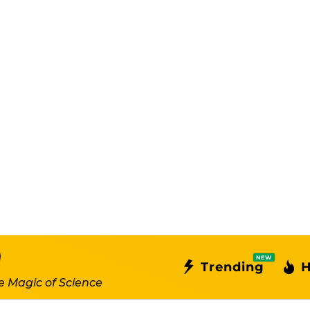
NEW
Trending
H
e Magic of Science