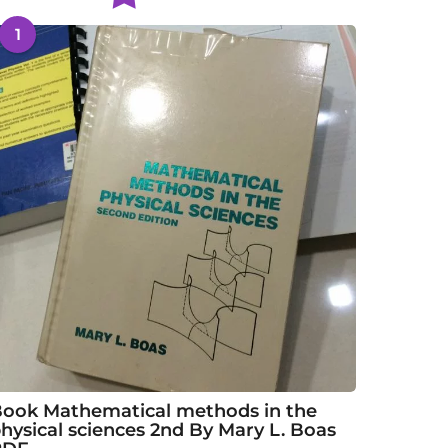
1
ook Mathematical methods in the
hysical sciences 2nd By Mary L. Boas