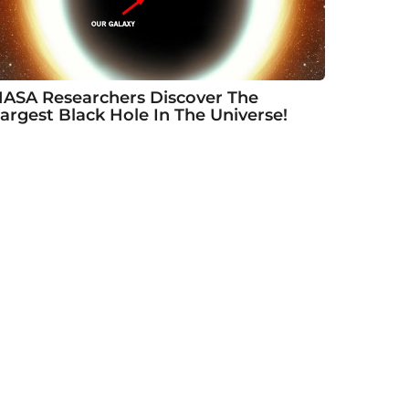
ASA Researchers Discover The
argest Black Hole In The Universe!