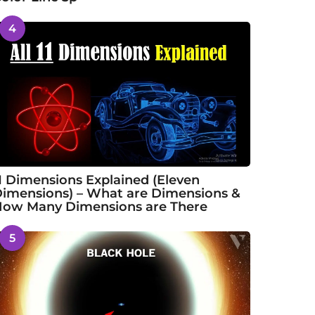
4
1 Dimensions Explained (Eleven
imensions) – What are Dimensions &
ow Many Dimensions are There
5