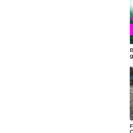
B
g
F
C