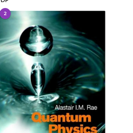
PDF
2