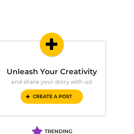
Unleash Your Creativity
and share your story with us!
CREATE A POST
TRENDING