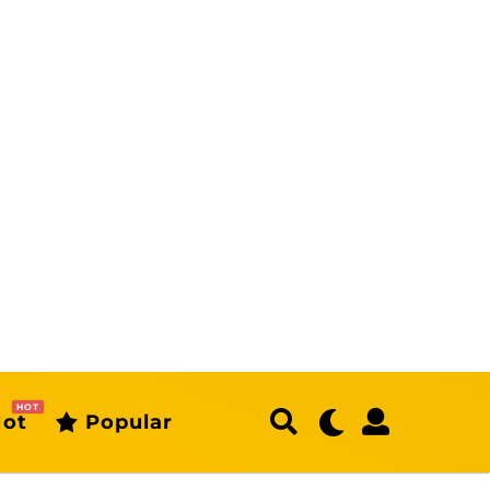
HOT
ot
Popular