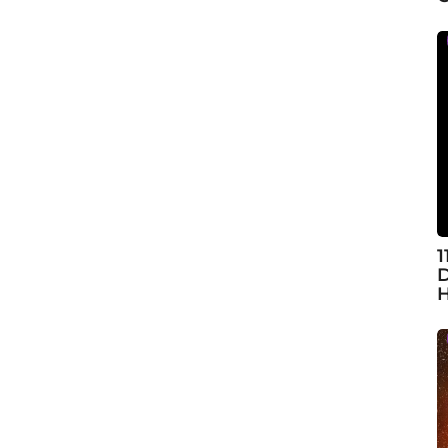
1
D
H