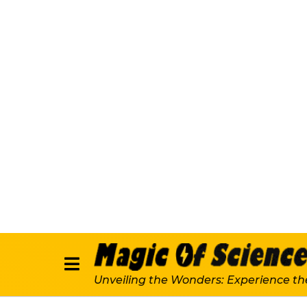
Unveiling the Wonders: Experience th