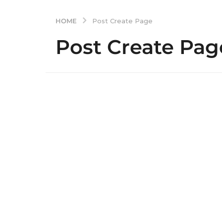
HOME
Post Create Page
Post Create Pag