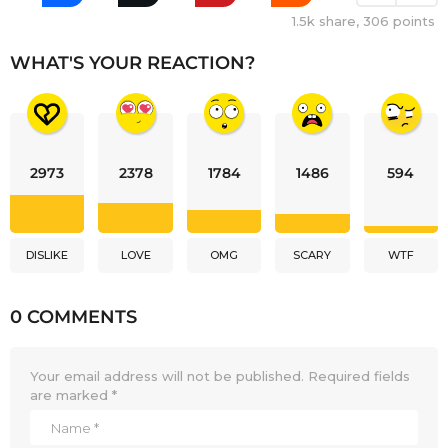
1.5k
share,
306
points
WHAT'S YOUR REACTION?
2973
2378
1784
1486
594
DISLIKE
LOVE
OMG
SCARY
WTF
0 COMMENTS
Your email address will not be published.
Required fields
are marked
*