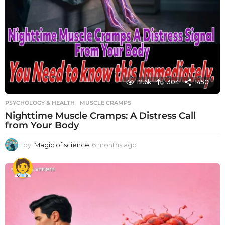
12.6k
304
1450
PSYCHOLOGY & HEALTH
MUSCLE CRAMPS
Nighttime Muscle Cramps: A Distress Call
from Your Body
by
Magic of science
6 months ago
6
m
o
n
t
h
s
a
g