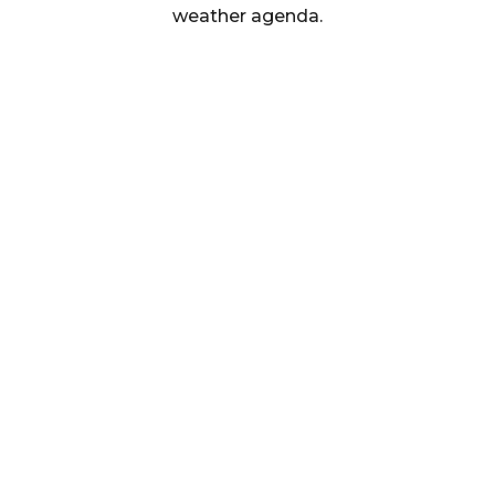
weather agenda.