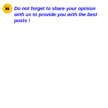
Do not forget to share your opinion
with us to provide you with the best
posts !