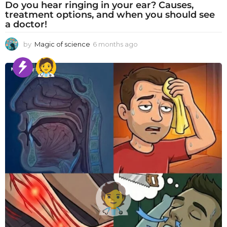
Do you hear ringing in your ear? Causes,
treatment options, and when you should see
a doctor!
by
Magic of science
6 months ago
6
m
o
n
t
h
s
a
g
o