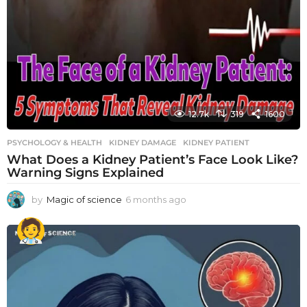
12.7k
319
1600
PSYCHOLOGY & HEALTH
KIDNEY DAMAGE
,
KIDNEY PATIENT
What Does a Kidney Patient’s Face Look Like?
Warning Signs Explained
by
Magic of science
6 months ago
6
m
o
n
t
h
s
a
g