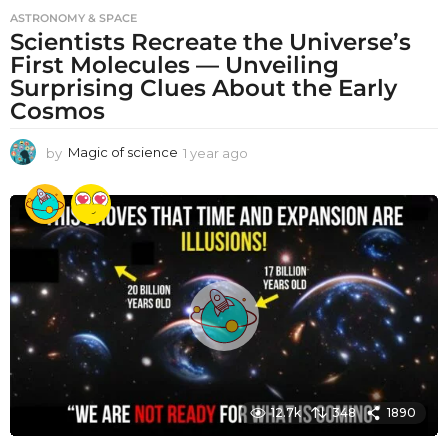
ASTRONOMY & SPACE
Scientists Recreate the Universe’s
First Molecules — Unveiling
Surprising Clues About the Early
Cosmos
by
Magic of science
1 year ago
1
y
e
a
r
a
g
o
12.7k
348
1890