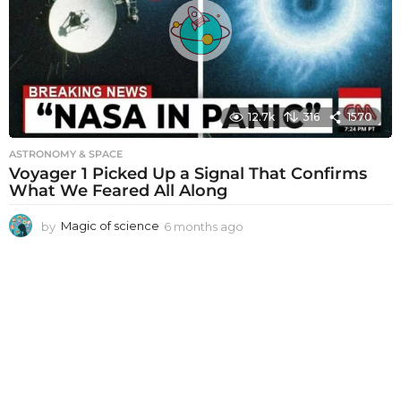
a
g
o
12.7k
316
1570
ASTRONOMY & SPACE
Voyager 1 Picked Up a Signal That Confirms
What We Feared All Along
by
Magic of science
6 months ago
6
m
o
n
t
h
s
a
g
o