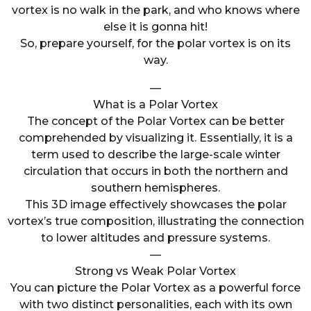
vortex is no walk in the park, and who knows where
else it is gonna hit!
So, prepare yourself, for the polar vortex is on its
way.
—
What is a Polar Vortex
The concept of the Polar Vortex can be better
comprehended by visualizing it. Essentially, it is a
term used to describe the large-scale winter
circulation that occurs in both the northern and
southern hemispheres.
This 3D image effectively showcases the polar
vortex’s true composition, illustrating the connection
to lower altitudes and pressure systems.
—
Strong vs Weak Polar Vortex
You can picture the Polar Vortex as a powerful force
with two distinct personalities, each with its own