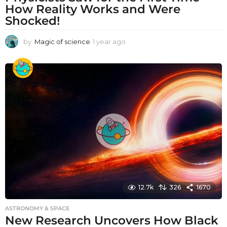
How Reality Works and Were
Shocked!
by
Magic of science
1 year ago
1
y
e
a
r
a
g
o
12.7k
326
1670
ASTRONOMY & SPACE
New Research Uncovers How Black