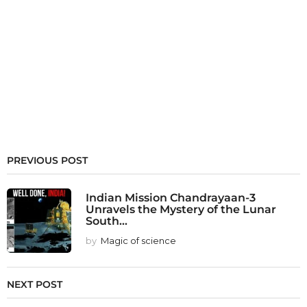
PREVIOUS POST
Indian Mission Chandrayaan-3
Unravels the Mystery of the Lunar
South...
by
Magic of science
NEXT POST