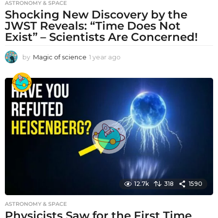
ASTRONOMY & SPACE
Shocking New Discovery by the
JWST Reveals: “Time Does Not
Exist” – Scientists Are Concerned!
by
Magic of science
1 year ago
1
y
e
a
r
a
g
o
12.7k
318
1590
ASTRONOMY & SPACE
Physicists Saw for the First Time