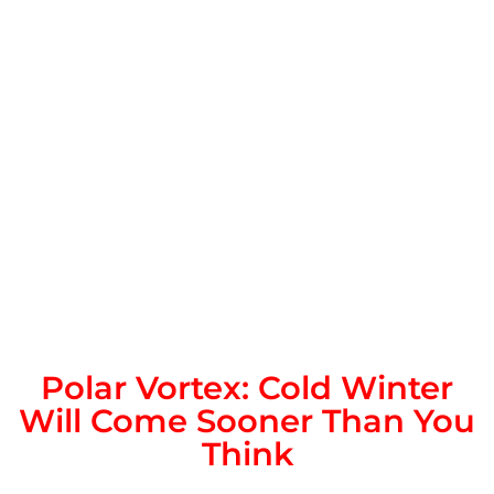
Polar Vortex: Cold Winter
Will Come Sooner Than You
Think