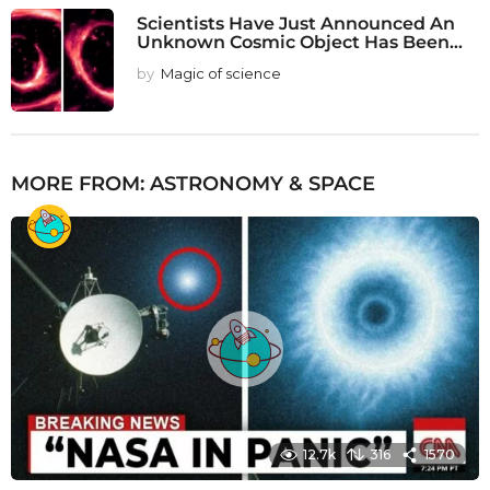
Scientists Have Just Announced An
Unknown Cosmic Object Has Been...
by
Magic of science
MORE FROM:
ASTRONOMY & SPACE
12.7k
316
1570