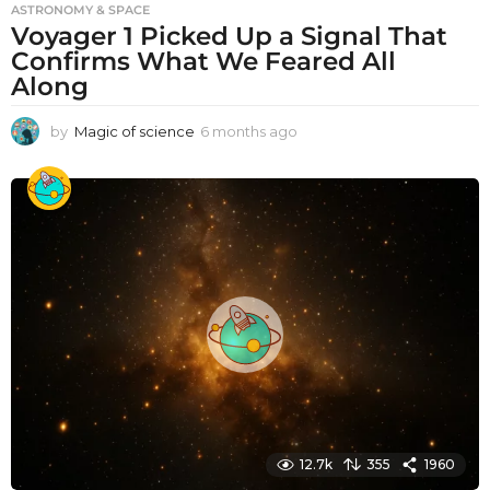
ASTRONOMY & SPACE
Voyager 1 Picked Up a Signal That
Confirms What We Feared All
Along
by
Magic of science
6 months ago
6
m
o
n
t
h
s
a
g
o
12.7k
355
1960