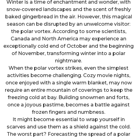
Winter is a time of enchantment and wonder, with
snow-covered landscapes and the scent of freshly
baked gingerbread in the air. However, this magical
season can be disrupted by an unwelcome visitor:
the polar vortex. According to some scientists,
Canada and North America may experience an
exceptionally cold end of October and the beginning
of November, transforming winter into a polar
nightmare.
When the polar vortex strikes, even the simplest
activities become challenging. Cozy movie nights,
once enjoyed with a single warm blanket, may now
require an entire mountain of coverings to keep the
freezing cold at bay. Building snowmen and forts,
once a joyous pastime, becomes a battle against
frozen fingers and numbness.
It might become essential to wrap yourself in
scarves and use them as a shield against the cold.
The worst part? Forecasting the spread of a polar