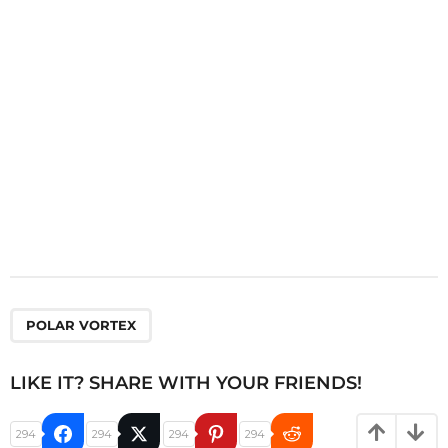
i
o
n
POLAR VORTEX
LIKE IT? SHARE WITH YOUR FRIENDS!
294
294
294
294