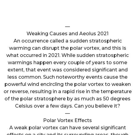
—
Weaking Causes and Aeolus 2021
An occurrence called a sudden stratospheric
warming can disrupt the polar vortex, and this is
what occurred in 2021. While sudden stratospheric
warmings happen every couple of years to some
extent, that event was considered significant and
less common. Such noteworthy events cause the
powerful wind encircling the polar vortex to weaken
or reverse, resulting in a rapid rise in the temperature
of the polar stratosphere by as much as 50 degrees
Celsius over a few days. Can you believe it?
—
Polar Vortex Effects
A weak polar vortex can have several significant
effects on a city and its surrounding areas, though