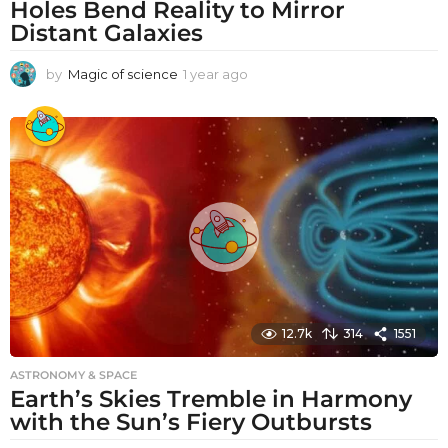
Holes Bend Reality to Mirror
Distant Galaxies
by
Magic of science
1 year ago
1
y
e
a
r
a
g
o
12.7k
314
1551
ASTRONOMY & SPACE
Earth’s Skies Tremble in Harmony
with the Sun’s Fiery Outbursts