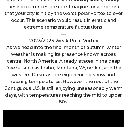
these occurrences are rare. Imagine for a moment
that your city is hit by the worst polar vortex to ever
occur. This scenario would result in erratic and
extreme temperature fluctuations.
—
2023/2023 Weak Polar Vortex
As we head into the final month of autumn, winter
weather is making its presence known across
central North America. Already, states in the deep
freeze, such as Idaho, Montana, Wyoming, and the
western Dakotas, are experiencing snow and
freezing temperatures. However, the rest of the
Contiguous U.S. is still enjoying unseasonably warm
days, with temperatures reaching the mid to upper
80s.