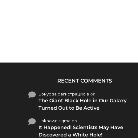
RECENT COMMENTS
Бонус за регистрацию в
on
The Giant Black Hole in Our Galaxy
Turned Out to Be Active
Unknown sigma
on
It Happened! Scientists May Have
Discovered a White Hole!