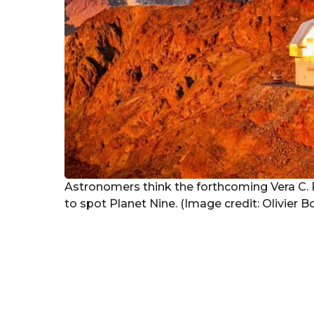
Astronomers think the forthcoming Vera C. Ru
to spot Planet Nine. (Image credit: Olivier 