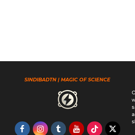
SINDIBADTN | MAGIC OF SCIENCE
O
w
s
a
s