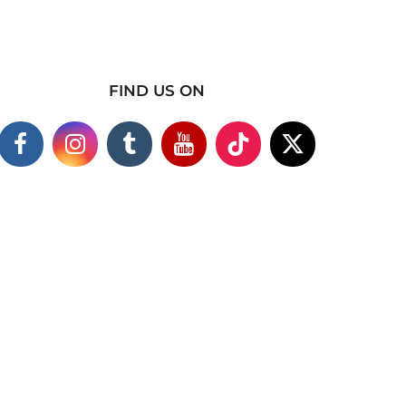
FIND US ON