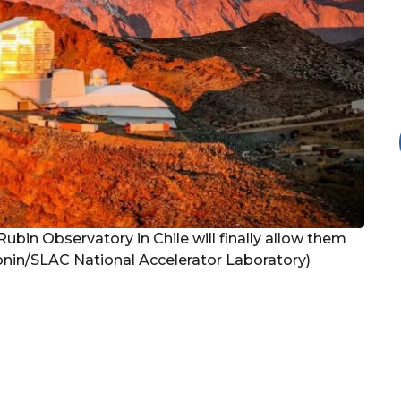
bin Observatory in Chile will finally allow them
Bonin/SLAC National Accelerator Laboratory)