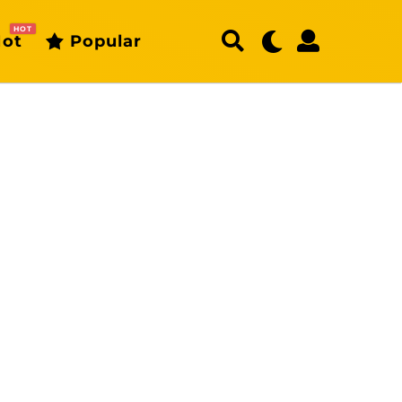
HOT
ot
Popular