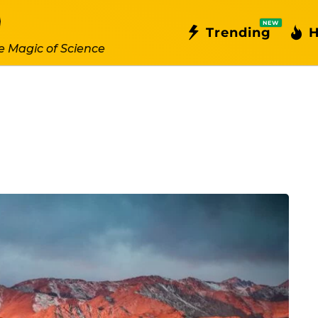
NEW
Trending
H
e Magic of Science