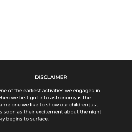
DISCLAIMER
ne of the earliest activities we engaged in
hen we first got into astronomy is the
ame one we like to show our children just
s soon as their excitement about the night
ky begins to surface.