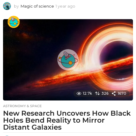
by
Magic of science
1 year ago
1
y
e
a
r
a
g
o
12.7k
326
1670
ASTRONOMY & SPACE
New Research Uncovers How Black
Holes Bend Reality to Mirror
Distant Galaxies