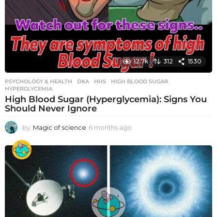
12.7k
312
1530
PSYCHOLOGY & HEALTH
DKA
,
HHS
,
HIGH BLOOD SUGAR
,
HYPERGLYCEMIA
High Blood Sugar (Hyperglycemia): Signs You
Should Never Ignore
by
Magic of science
6 months ago
6
m
o
n
t
h
s
a
g
o