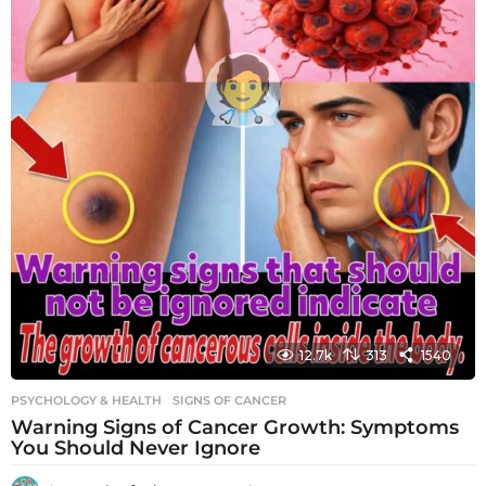
12.7k
313
1540
PSYCHOLOGY & HEALTH
SIGNS OF CANCER
Warning Signs of Cancer Growth: Symptoms
You Should Never Ignore