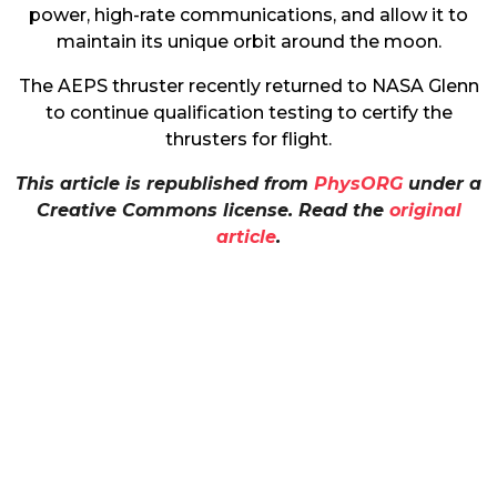
power, high-rate communications, and allow it to
maintain its unique orbit around the moon.
The AEPS thruster recently returned to NASA Glenn
to continue qualification testing to certify the
thrusters for flight.
This article is republished from
PhysORG
under a
Creative Commons license. Read the
original
article
.