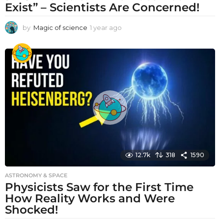
Exist” – Scientists Are Concerned!
by
Magic of science
1 year ago
1
y
e
a
r
a
g
o
12.7k
318
1590
ASTRONOMY & SPACE
Physicists Saw for the First Time
How Reality Works and Were
Shocked!