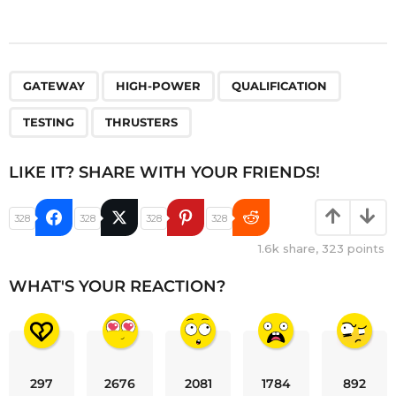
,
,
,
,
GATEWAY
HIGH-POWER
QUALIFICATION
TESTING
THRUSTERS
LIKE IT? SHARE WITH YOUR FRIENDS!
328
328
328
328
1.6k
share,
323
points
WHAT'S YOUR REACTION?
297
2676
2081
1784
892