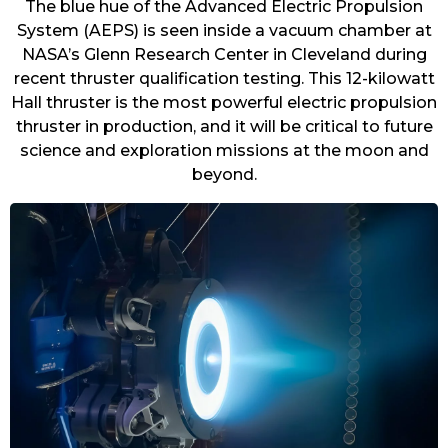
The blue hue of the Advanced Electric Propulsion
System (AEPS) is seen inside a vacuum chamber at
NASA’s Glenn Research Center in Cleveland during
recent thruster qualification testing. This 12-kilowatt
Hall thruster is the most powerful electric propulsion
thruster in production, and it will be critical to future
science and exploration missions at the moon and
beyond.