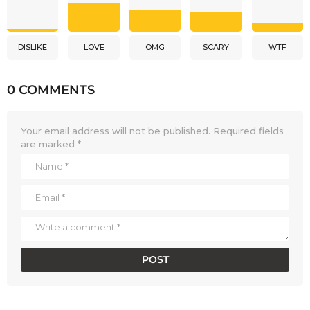
DISLIKE
LOVE
OMG
SCARY
WTF
0 COMMENTS
Your email address will not be published.
Required fields
are marked
*