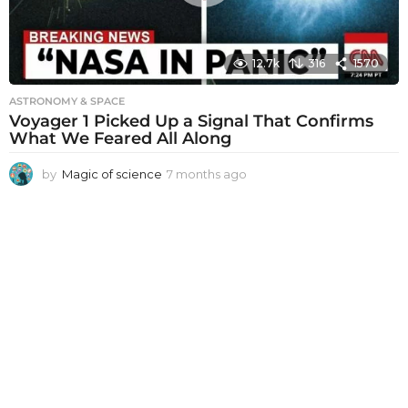
12.7k
316
1570
ASTRONOMY & SPACE
Voyager 1 Picked Up a Signal That Confirms
What We Feared All Along
by
Magic of science
7 months ago
7
m
o
n
t
h
s
a
g
o