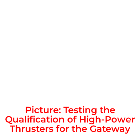
Picture: Testing the
Qualification of High-Power
Thrusters for the Gateway