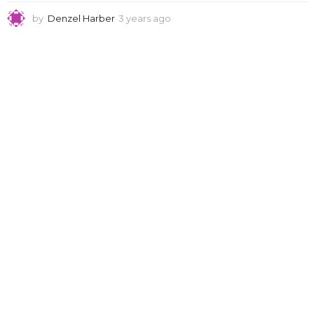
by
Denzel Harber
3 years ago
3
y
e
a
r
s
a
g
o