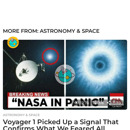
MORE FROM:
ASTRONOMY & SPACE
12.7k
316
1570
ASTRONOMY & SPACE
Voyager 1 Picked Up a Signal That
Confirms What We Feared All