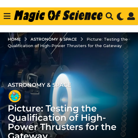
ASTRONOMY & SPACE
HOME
Picture: Testing the
Qualification of High-Power Thrusters for the Gateway
ASTRONOMY & SPACE
3
y
e
Picture: Testing the
a
r
Qualification of High-
s
Power Thrusters for the
a
Gateway
g