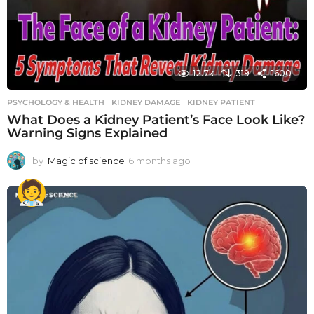
12.7k
319
1600
PSYCHOLOGY & HEALTH
KIDNEY DAMAGE
,
KIDNEY PATIENT
What Does a Kidney Patient’s Face Look Like?
Warning Signs Explained
by
Magic of science
6 months ago
6
m
o
n
t
h
s
a
g
o