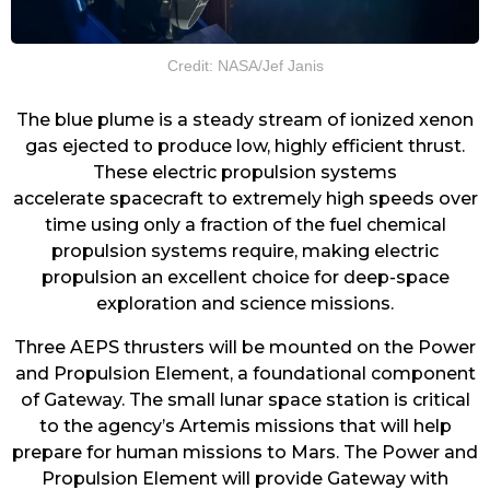
Credit: NASA/Jef Janis
The blue plume is a steady stream of ionized xenon
gas ejected to produce low, highly efficient thrust.
These
electric propulsion
systems
accelerate
spacecraft
to extremely high speeds over
time using only a fraction of the fuel chemical
propulsion systems require, making electric
propulsion an excellent choice for deep-space
exploration and science missions.
Three AEPS thrusters will be mounted on the Power
and Propulsion Element, a foundational component
of Gateway. The small lunar space station is critical
to the agency’s Artemis missions that will help
prepare for human missions to Mars. The Power and
Propulsion Element will provide Gateway with