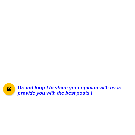
Do not forget to share your opinion with us to
provide you with the best posts !