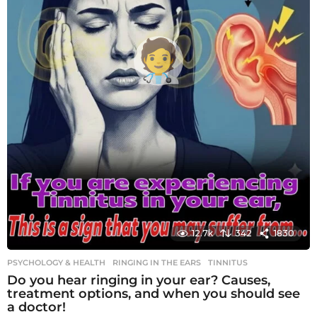
12.7k
342
1830
PSYCHOLOGY & HEALTH
RINGING IN THE EARS
,
TINNITUS
Do you hear ringing in your ear? Causes,
treatment options, and when you should see
a doctor!