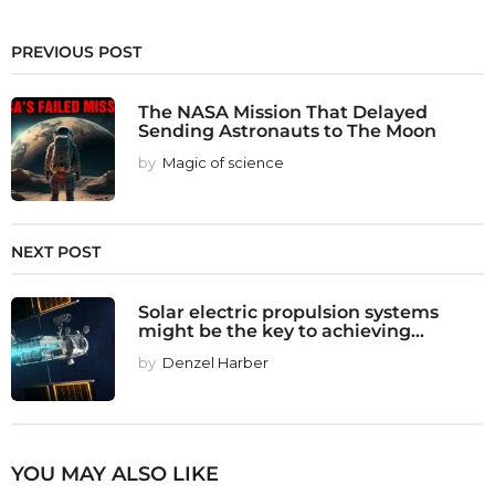
PREVIOUS POST
The NASA Mission That Delayed
Sending Astronauts to The Moon
by
Magic of science
NEXT POST
Solar electric propulsion systems
might be the key to achieving...
by
Denzel Harber
YOU MAY ALSO LIKE