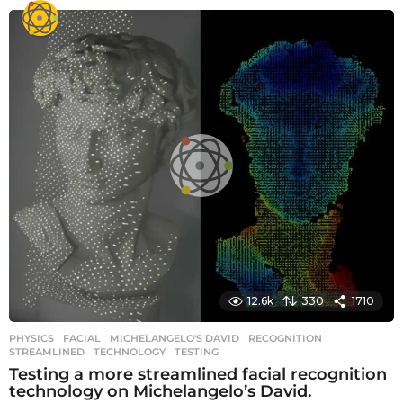
12.6k
330
1710
PHYSICS
FACIAL
,
MICHELANGELO'S DAVID
,
RECOGNITION
,
STREAMLINED
,
TECHNOLOGY
,
TESTING
Testing a more streamlined facial recognition
technology on Michelangelo’s David.