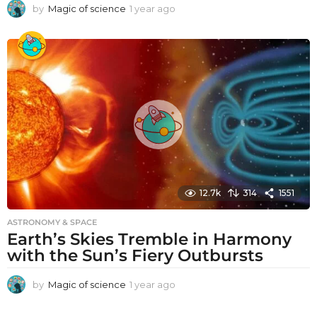
by
Magic of science
1 year ago
1
y
e
a
r
a
g
o
12.7k
314
1551
ASTRONOMY & SPACE
Earth’s Skies Tremble in Harmony
with the Sun’s Fiery Outbursts
by
Magic of science
1 year ago
1
y
e