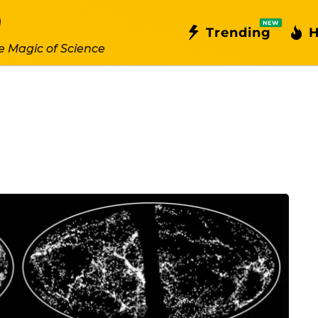
NEW
Trending
H
e Magic of Science