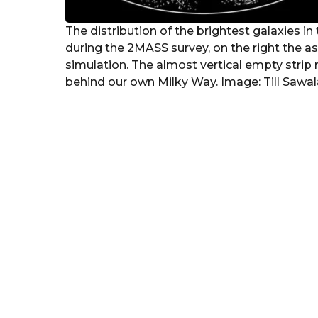
The distribution of the brightest galaxies in 
during the 2MASS survey, on the right the ast
simulation. The almost vertical empty strip 
behind our own Milky Way. Image: Till Sawal