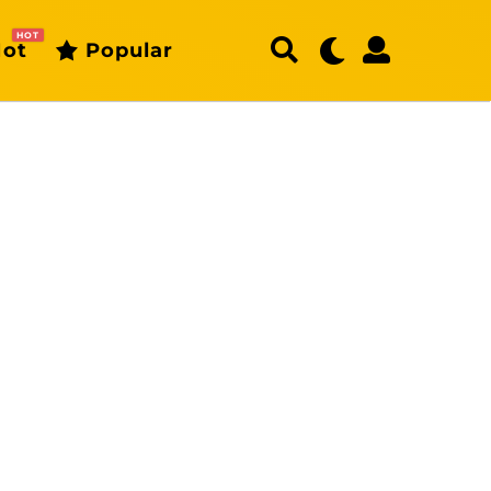
HOT
ot
Popular