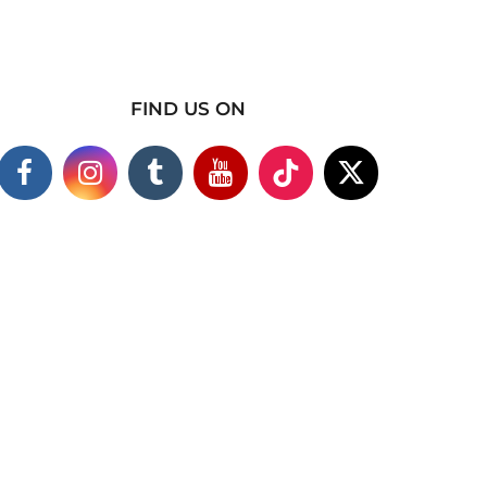
FIND US ON