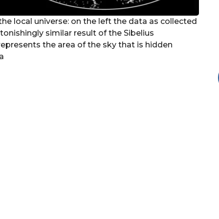
the local universe: on the left the data as collected
onishingly similar result of the Sibelius
represents the area of the sky that is hidden
a