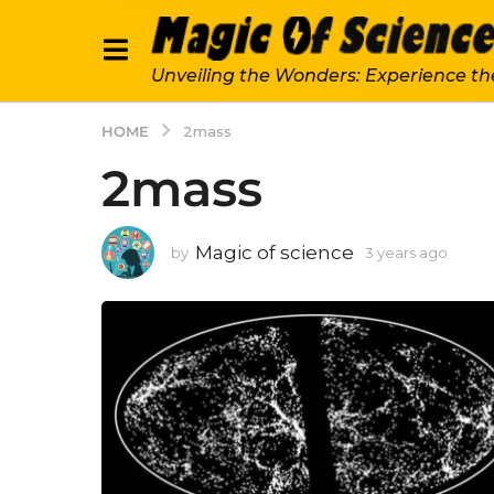
Unveiling the Wonders: Experience th
HOME
2mass
2mass
Magic of science
by
3 years ago
3
y
e
a
r
s
a
g
o