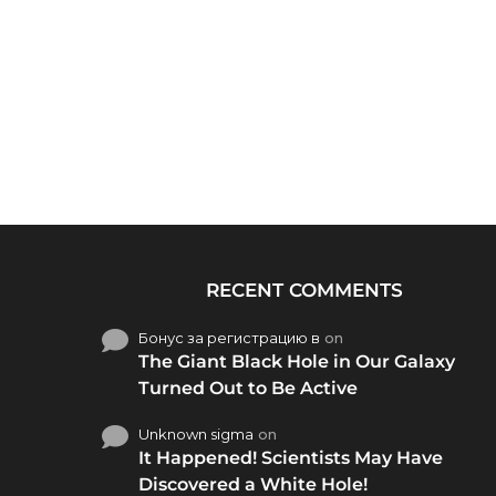
RECENT COMMENTS
Бонус за регистрацию в
on
The Giant Black Hole in Our Galaxy
Turned Out to Be Active
Unknown sigma
on
It Happened! Scientists May Have
Discovered a White Hole!