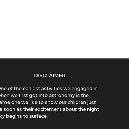
DISCLAIMER
ne of the earliest activities we engaged in
hen we first got into astronomy is the
ame one we like to show our children just
s soon as their excitement about the night
ky begins to surface.