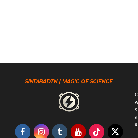
SINDIBADTN | MAGIC OF SCIENCE
O
w
s
a
s