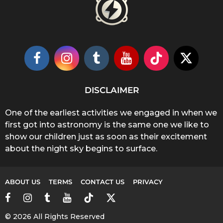
DISCLAIMER
One of the earliest activities we engaged in when we
first got into astronomy is the same one we like to
show our children just as soon as their excitement
about the night sky begins to surface.
ABOUT US
TERMS
CONTACT US
PRIVACY
© 2026 All Rights Reserved