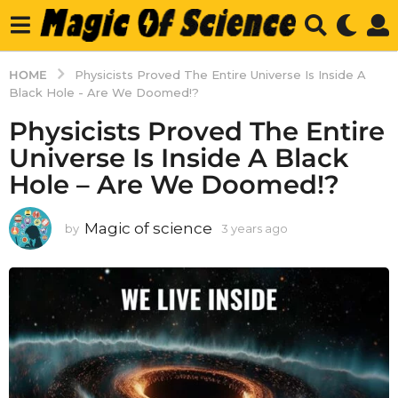
HOME
Physicists Proved The Entire Universe Is Inside A
Black Hole - Are We Doomed!?
Physicists Proved The Entire
Universe Is Inside A Black
Hole – Are We Doomed!?
Magic of science
by
3 years ago
3
y
e
a
r
s
a
g
o