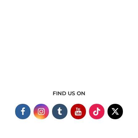
FIND US ON