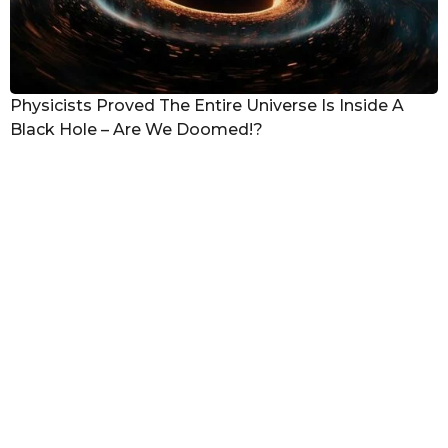
Physicists Proved The Entire Universe Is Inside A
Black Hole – Are We Doomed!?