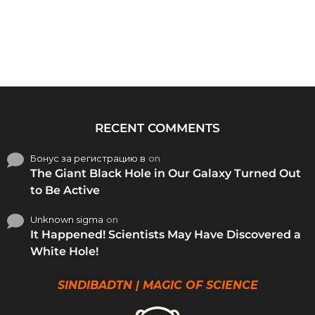
RECENT COMMENTS
Бонус за регистрацию в
on
The Giant Black Hole in Our Galaxy Turned Out
to Be Active
Unknown sigma
on
It Happened! Scientists May Have Discovered a
White Hole!
SINDIBADTN | MAGIC OF SCIENCE