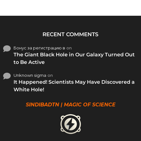
RECENT COMMENTS
Бонус за регистрацию в
on
The Giant Black Hole in Our Galaxy Turned Out
to Be Active
Unknown sigma
on
It Happened! Scientists May Have Discovered a
White Hole!
SINDIBADTN | MAGIC OF SCIENCE