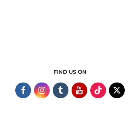
FIND US ON