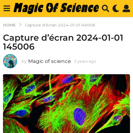
HOME
Capture d'écran 2024-01-01 145006
Capture d’écran 2024-01-01
145006
Magic of science
by
3 years ago
3
y
e
a
r
s
a
g
o