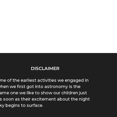
DISCLAIMER
ne of the earliest activities we engaged in
hen we first got into astronomy is the
ame one we like to show our children just
s soon as their excitement about the night
ky begins to surface.