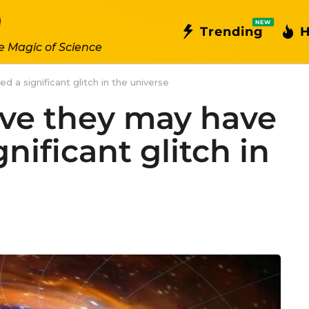
NEW
Trending
H
e Magic of Science
d a significant glitch in the universe
eve they may have
nificant glitch in