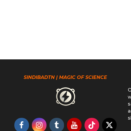
SINDIBADTN | MAGIC OF SCIENCE
O
w
s
a
s