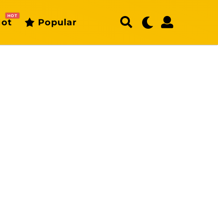
HOT
ot
Popular