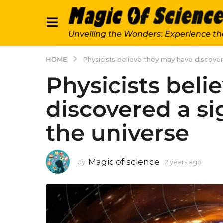
Unveiling the Wonders: Experience th
HOME
Physicists believe they may have discovere
Physicists beli
discovered a sig
the universe
Magic of science
by
2 years ago
2
y
e
a
r
s
a