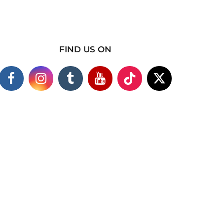
FIND US ON