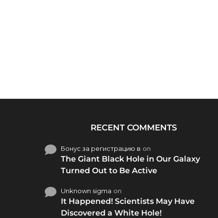
RECENT COMMENTS
Бонус за регистрацию в
on
The Giant Black Hole in Our Galaxy
Turned Out to Be Active
Unknown sigma
on
It Happened! Scientists May Have
Discovered a White Hole!