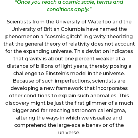
“Once you reach a cosmic scale, terms and
conditions apply.”
Scientists from the University of Waterloo and the
University of British Columbia have named the
phenomenon a “cosmic glitch” in gravity, theorizing
that the general theory of relativity does not account
for the expanding universe. This deviation indicates
that gravity is about one percent weaker at a
distance of billions of light years, thereby posing a
challenge to Einstein’s model in the universe.
Because of such imperfections, scientists are
developing a new framework that incorporates
other conditions to explain such anomalies. This
discovery might be just the first glimmer of a much
bigger and far reaching astronomical enigma,
altering the ways in which we visualize and
comprehend the large-scale behavior of the
universe.