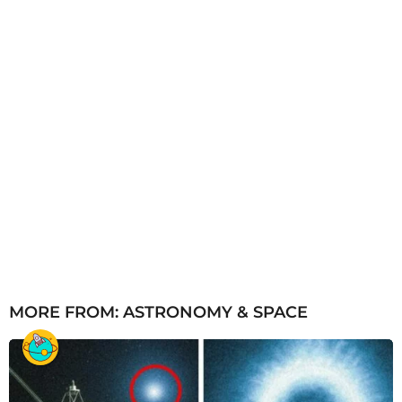
MORE FROM:
ASTRONOMY & SPACE