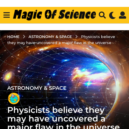
ASTRONOMY & SPACE
HOME
Physicists believe
they may have uncovered a major flaw in the universe
ASTRONOMY & SPACE
2
y
e
Physicists believe they
a
r
may have uncovered a
s
major flaw in the universe