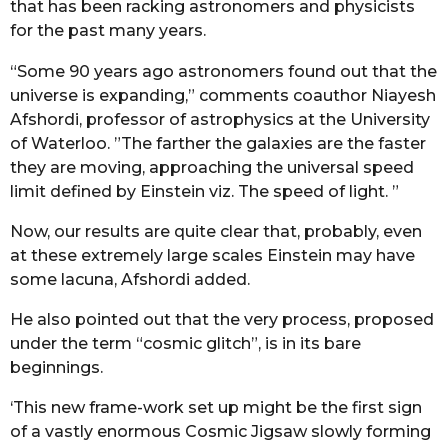
that has been racking astronomers and physicists
for the past many years.
“Some 90 years ago astronomers found out that the
universe is expanding,” comments coauthor Niayesh
Afshordi, professor of astrophysics at the University
of Waterloo. ”The farther the galaxies are the faster
they are moving, approaching the universal speed
limit defined by Einstein viz. The speed of light. ”
Now, our results are quite clear that, probably, even
at these extremely large scales Einstein may have
some lacuna, Afshordi added.
He also pointed out that the very process, proposed
under the term “cosmic glitch”, is in its bare
beginnings.
‘This new frame-work set up might be the first sign
of a vastly enormous Cosmic Jigsaw slowly forming