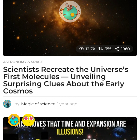
g
o
12.7k
355
1960
ASTRONOMY & SPACE
Scientists Recreate the Universe’s
First Molecules — Unveiling
Surprising Clues About the Early
Cosmos
by
Magic of science
1 year ago
1
y
e
a
r
a
g