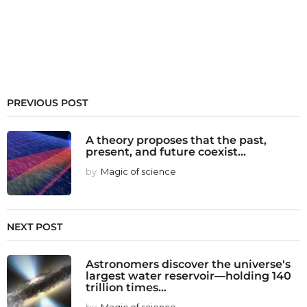
PREVIOUS POST
A theory proposes that the past,
present, and future coexist...
by
Magic of science
NEXT POST
Astronomers discover the universe's
largest water reservoir—holding 140
trillion times...