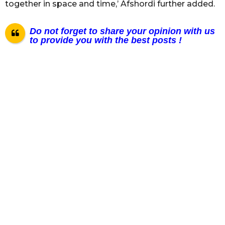
together in space and time,’ Afshordi further added.
Do not forget to share your opinion with us
to provide you with the best posts !