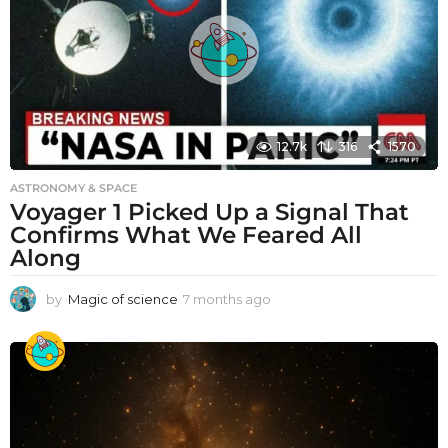
12.7k
316
1570
ASTRONOMY & SPACE
Voyager 1 Picked Up a Signal That
Confirms What We Feared All
Along
by
Magic of science
7 months ago
7
m
o
n
t
h
s
a