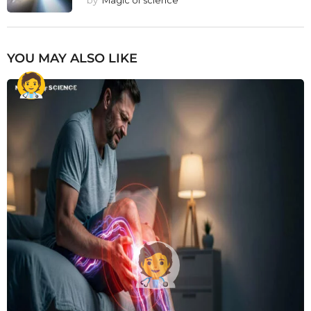
by
Magic of science
YOU MAY ALSO LIKE