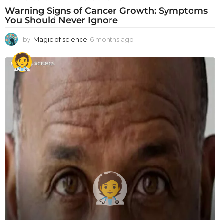
Warning Signs of Cancer Growth: Symptoms
You Should Never Ignore
by
Magic of science
6 months ago
6
m
o
n
t
h
s
a
g
o