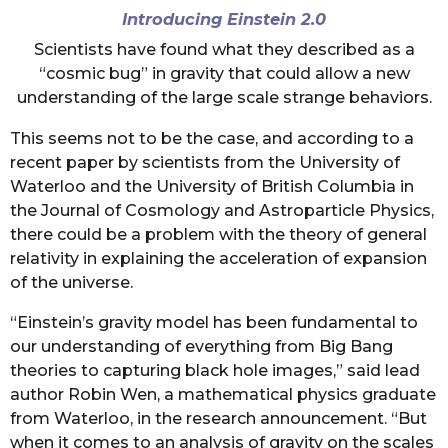
Introducing Einstein 2.0
Scientists have found what they described as a
“cosmic bug” in gravity that could allow a new
understanding of the large scale strange behaviors.
This seems not to be the case, and according to a
recent paper by scientists from the University of
Waterloo and the University of British Columbia in
the Journal of Cosmology and Astroparticle Physics,
there could be a problem with the theory of general
relativity in explaining the acceleration of expansion
of the universe.
“Einstein’s gravity model has been fundamental to
our understanding of everything from Big Bang
theories to capturing black hole images,” said lead
author Robin Wen, a mathematical physics graduate
from Waterloo, in the research announcement. “But
when it comes to an analysis of gravity on the scales