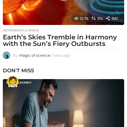
12.7k
314
1551
ASTRONOMY & SPACE
Earth’s Skies Tremble in Harmony
with the Sun’s Fiery Outbursts
by
Magic of science
1 year ago
1
y
e
DON'T MISS
a
r
a
g
o