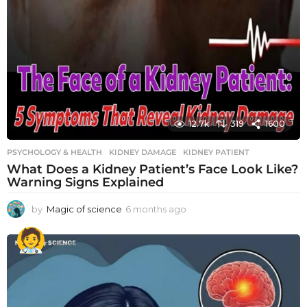
12.7k
319
1600
PSYCHOLOGY & HEALTH
KIDNEY DAMAGE
,
KIDNEY PATIENT
What Does a Kidney Patient’s Face Look Like?
Warning Signs Explained
by
Magic of science
6 months ago
6
m
o
n
t
h
s
a