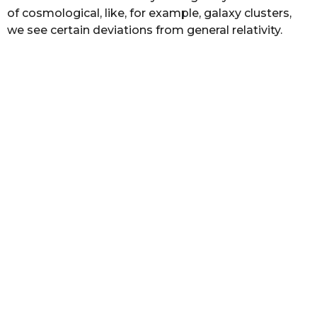
of cosmological, like, for example, galaxy clusters,
we see certain deviations from general relativity.