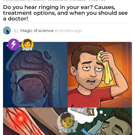
Do you hear ringing in your ear? Causes,
treatment options, and when you should see
a doctor!
by
Magic of science
6 months ago
6
m
o
n
t
h
s
a
g
o