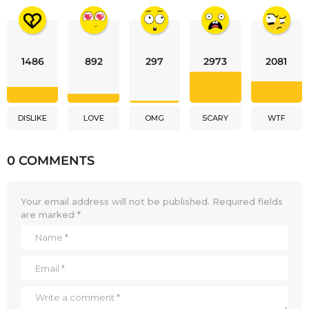
1486
892
297
2973
2081
DISLIKE
LOVE
OMG
SCARY
WTF
0 COMMENTS
Your email address will not be published.
Required fields
are marked
*