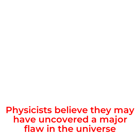
Physicists believe they may
have uncovered a major
flaw in the universe