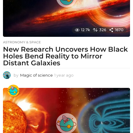
12.7k
326
1670
ASTRONOMY & SPACE
New Research Uncovers How Black
Holes Bend Reality to Mirror
Distant Galaxies
by
Magic of science
1 year ago
1
y
e
a
r
a
g
o