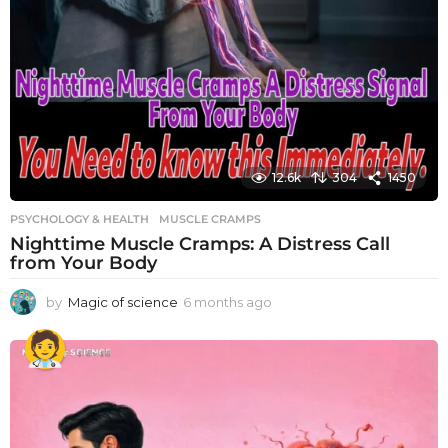
12.6k
304
1450
PSYCHOLOGY & HEALTH
MUSCLE CRAMPS
Nighttime Muscle Cramps: A Distress Call
from Your Body
by
Magic of science
6 months ago
6
m
o
n
t
h
s
a