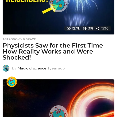
12.7k
318
1590
ASTRONOMY & SPACE
Physicists Saw for the First Time
How Reality Works and Were
Shocked!
by
Magic of science
1 year ago
1
y
e
a
r
a
g
o