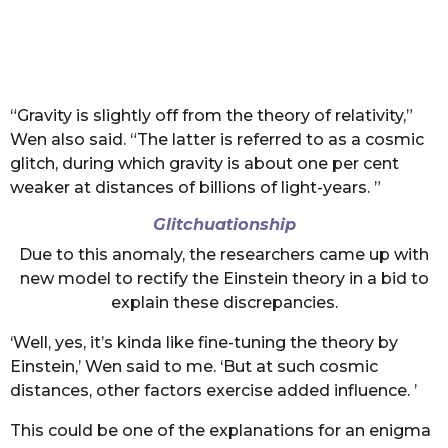
“Gravity is slightly off from the theory of relativity,”
Wen also said. “The latter is referred to as a cosmic
glitch, during which gravity is about one per cent
weaker at distances of billions of light-years. ”
Glitchuationship
Due to this anomaly, the researchers came up with
new model to rectify the Einstein theory in a bid to
explain these discrepancies.
‘Well, yes, it’s kinda like fine-tuning the theory by
Einstein,’ Wen said to me. ‘But at such cosmic
distances, other factors exercise added influence. ’
This could be one of the explanations for an enigma