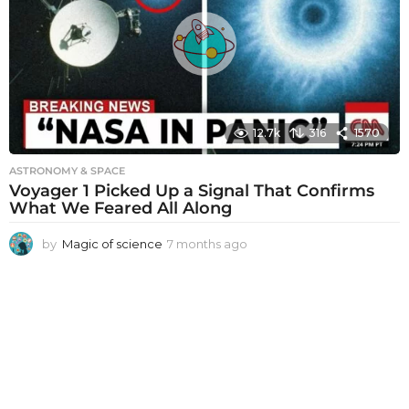
s
a
g
o
12.7k
316
1570
ASTRONOMY & SPACE
Voyager 1 Picked Up a Signal That Confirms
What We Feared All Along
by
Magic of science
7 months ago
7
m
o
n
t
h
s
a
g
o