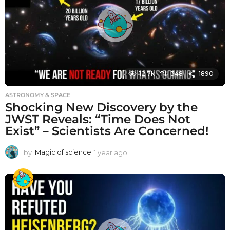
o
12.7k
348
1890
ASTRONOMY & SPACE
Shocking New Discovery by the
JWST Reveals: “Time Does Not
Exist” – Scientists Are Concerned!
by
Magic of science
1 year ago
1
y
e
a
r
a
g
o