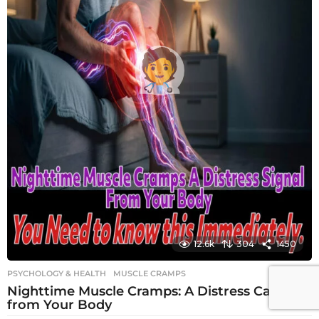
12.6k
304
1450
PSYCHOLOGY & HEALTH
MUSCLE CRAMPS
Nighttime Muscle Cramps: A Distress Call
from Your Body