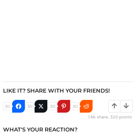
i
o
n
LIKE IT? SHARE WITH YOUR FRIENDS!
322
322
322
322
1.6k
share,
320
points
WHAT'S YOUR REACTION?