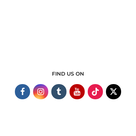
FIND US ON