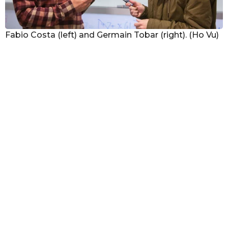
Fabio Costa (left) and Germain Tobar (right). (Ho Vu)