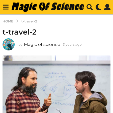
HOME
t-travel-2
t-travel-2
Magic of science
by
3 years ago
3
y
e
a
r
s
a
g
o