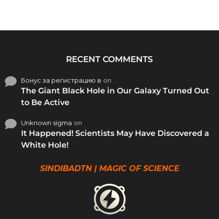
RECENT COMMENTS
Бонус за регистрацию в
on
The Giant Black Hole in Our Galaxy Turned Out
to Be Active
Unknown sigma
on
It Happened! Scientists May Have Discovered a
White Hole!
SINDIBADTN | MAGIC OF SCIENCE