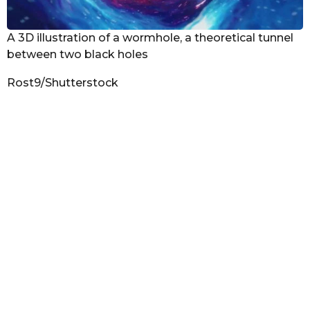
A 3D illustration of a wormhole, a theoretical tunnel
between two black holes
Rost9/Shutterstock