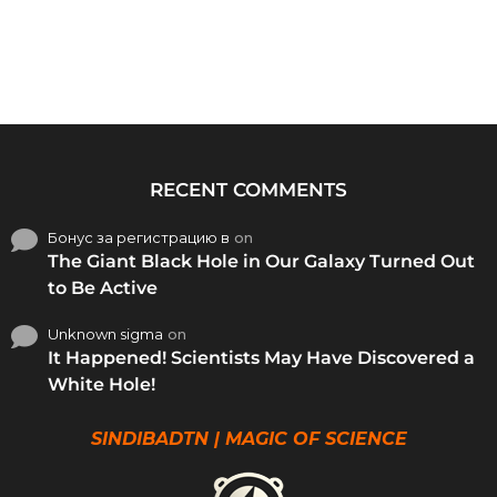
RECENT COMMENTS
Бонус за регистрацию в
on
The Giant Black Hole in Our Galaxy Turned Out
to Be Active
Unknown sigma
on
It Happened! Scientists May Have Discovered a
White Hole!
SINDIBADTN | MAGIC OF SCIENCE