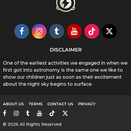
DISCLAIMER
One of the earliest activities we engaged in when we
first got into astronomy is the same one we like to
show our children just as soon as their excitement
about the night sky begins to surface.
ABOUT US
TERMS
CONTACT US
PRIVACY
© 2026 All Rights Reserved