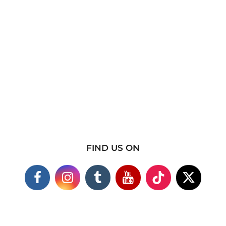
FIND US ON