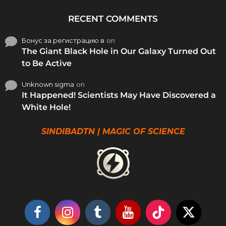
RECENT COMMENTS
Бонус за регистрацию в
on
The Giant Black Hole in Our Galaxy Turned Out
to Be Active
Unknown sigma
on
It Happened! Scientists May Have Discovered a
White Hole!
SINDIBADTN | MAGIC OF SCIENCE