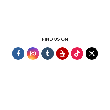
FIND US ON