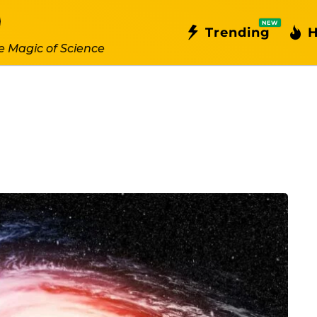
NEW
Trending
H
e Magic of Science