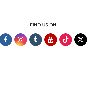
FIND US ON