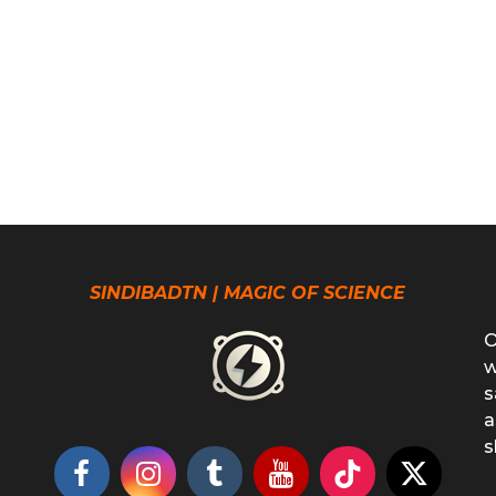
SINDIBADTN | MAGIC OF SCIENCE
O
w
s
a
s