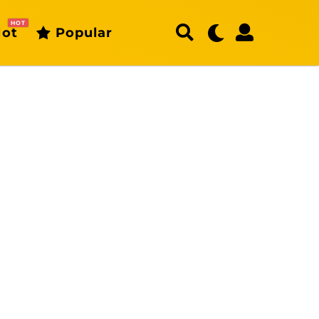
HOT
ot
Popular