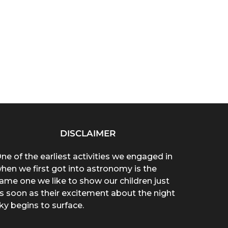
DISCLAIMER
ne of the earliest activities we engaged in
hen we first got into astronomy is the
ame one we like to show our children just
s soon as their excitement about the night
ky begins to surface.