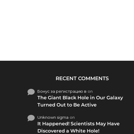
RECENT COMMENTS
Бонус за регистрацию в
on
The Giant Black Hole in Our Galaxy
Turned Out to Be Active
Unknown sigma
on
It Happened! Scientists May Have
Discovered a White Hole!