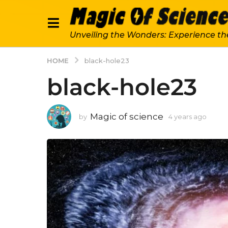
Unveiling the Wonders: Experience th
HOME
black-hole23
black-hole23
Magic of science
by
4 years ago
4
y
e
a
r
s
a
g
o