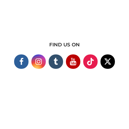
FIND US ON