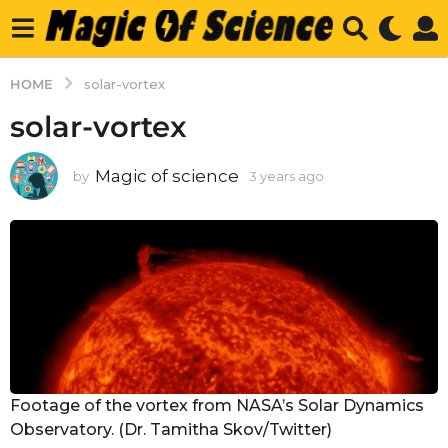
HOME
solar-vortex
solar-vortex
Magic of science
by
3 years ago
3
y
e
a
r
s
a
g
o
Footage of the vortex from NASA’s Solar Dynamics
Observatory. (Dr. Tamitha Skov/Twitter)