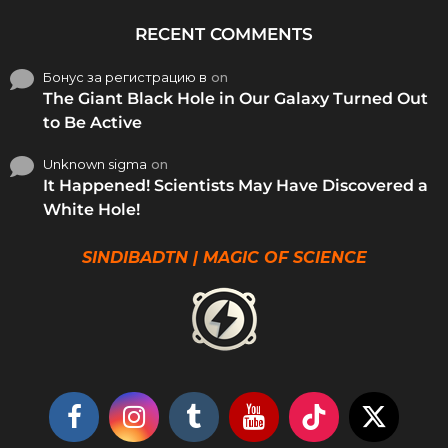
RECENT COMMENTS
Бонус за регистрацию в
on
The Giant Black Hole in Our Galaxy Turned Out
to Be Active
Unknown sigma
on
It Happened! Scientists May Have Discovered a
White Hole!
SINDIBADTN | MAGIC OF SCIENCE