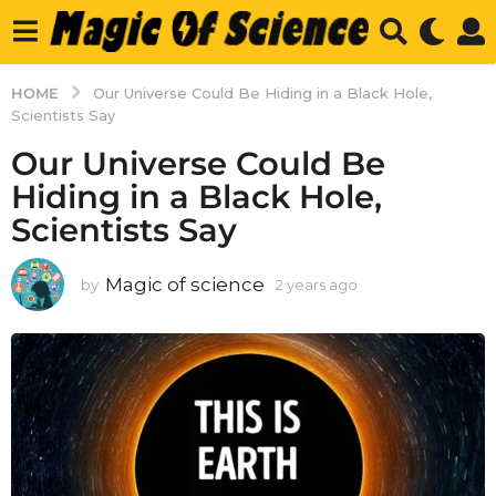
HOME
Our Universe Could Be Hiding in a Black Hole,
Scientists Say
Our Universe Could Be
Hiding in a Black Hole,
Scientists Say
Magic of science
by
2 years ago
2
y
e
a
r
s
a
g
o