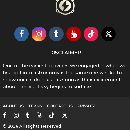
DISCLAIMER
One of the earliest activities we engaged in when we
first got into astronomy is the same one we like to
show our children just as soon as their excitement
about the night sky begins to surface.
ABOUT US
TERMS
CONTACT US
PRIVACY
© 2026 All Rights Reserved