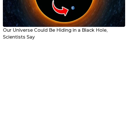
Our Universe Could Be Hiding in a Black Hole,
Scientists Say