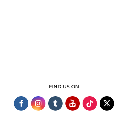
FIND US ON