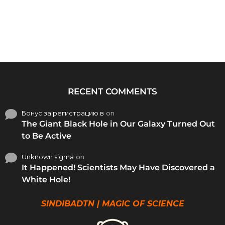
RECENT COMMENTS
Бонус за регистрацию в
on
The Giant Black Hole in Our Galaxy Turned Out
to Be Active
Unknown sigma
on
It Happened! Scientists May Have Discovered a
White Hole!
SINDIBADTN | MAGIC OF SCIENCE