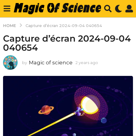
HOME
Capture d’écran 2024-09-04 040654
Capture d’écran 2024-09-04
040654
Magic of science
by
2 years ago
2
y
e
a
r
s
a
g
o