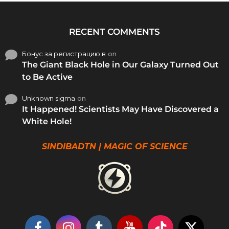
RECENT COMMENTS
Бонус за регистрацию в
on
The Giant Black Hole in Our Galaxy Turned Out
to Be Active
Unknown sigma
on
It Happened! Scientists May Have Discovered a
White Hole!
SINDIBADTN | MAGIC OF SCIENCE