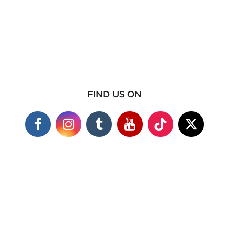
FIND US ON