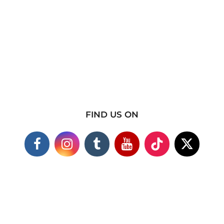
FIND US ON