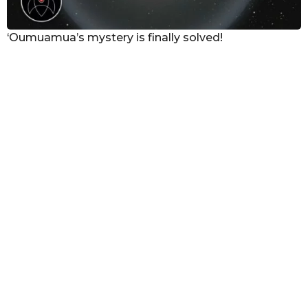
‘Oumuamua’s mystery is finally solved!