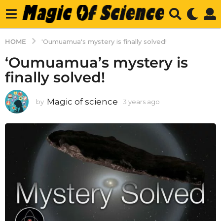
HOME
'Oumuamua's mystery is finally solved!
‘Oumuamua’s mystery is
finally solved!
Magic of science
by
3 years ago
3
y
e
a
r
s
a
g
o