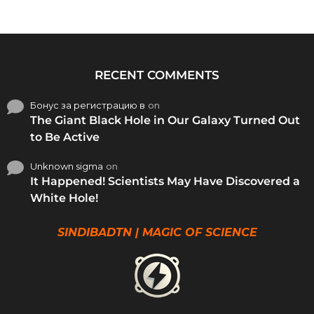
RECENT COMMENTS
Бонус за регистрацию в
on
The Giant Black Hole in Our Galaxy Turned Out
to Be Active
Unknown sigma
on
It Happened! Scientists May Have Discovered a
White Hole!
SINDIBADTN | MAGIC OF SCIENCE