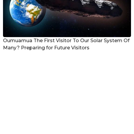
Oumuamua The First Visitor To Our Solar System Of
Many? Preparing for Future Visitors