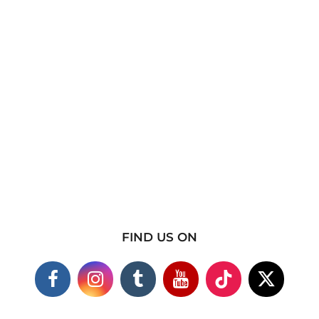
FIND US ON