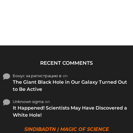
RECENT COMMENTS
Бонус за регистрацию в
on
The Giant Black Hole in Our Galaxy Turned Out
to Be Active
Unknown sigma
on
It Happened! Scientists May Have Discovered a
White Hole!
SINDIBADTN | MAGIC OF SCIENCE