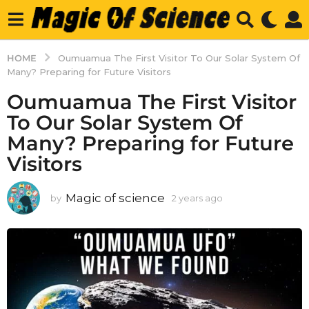
HOME
Oumuamua The First Visitor To Our Solar System Of
Many? Preparing for Future Visitors
Oumuamua The First Visitor
To Our Solar System Of
Many? Preparing for Future
Visitors
Magic of science
by
2 years ago
2
y
e
a
r
s
a
g
o