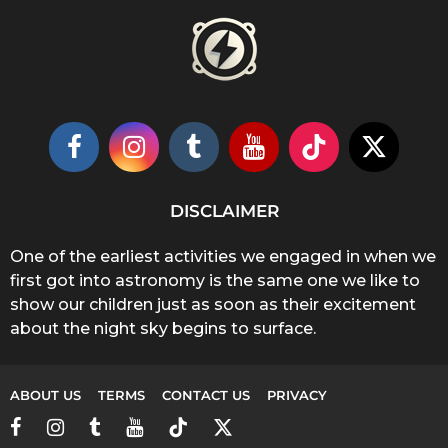
DISCLAIMER
One of the earliest activities we engaged in when we
first got into astronomy is the same one we like to
show our children just as soon as their excitement
about the night sky begins to surface.
ABOUT US
TERMS
CONTACT US
PRIVACY