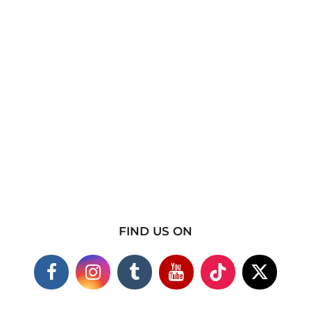
FIND US ON