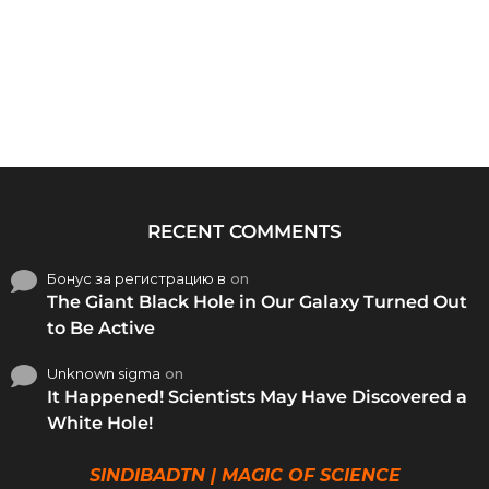
RECENT COMMENTS
Бонус за регистрацию в
on
The Giant Black Hole in Our Galaxy Turned Out
to Be Active
Unknown sigma
on
It Happened! Scientists May Have Discovered a
White Hole!
SINDIBADTN | MAGIC OF SCIENCE