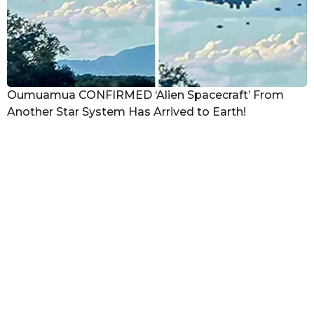
Oumuamua CONFIRMED ‘Alien Spacecraft’ From
Another Star System Has Arrived to Earth!