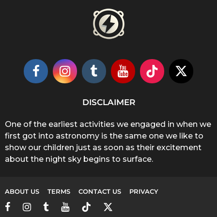
DISCLAIMER
One of the earliest activities we engaged in when we
first got into astronomy is the same one we like to
show our children just as soon as their excitement
about the night sky begins to surface.
ABOUT US
TERMS
CONTACT US
PRIVACY