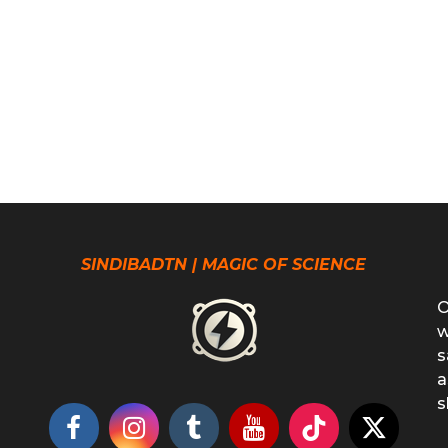
SINDIBADTN | MAGIC OF SCIENCE
O
w
s
a
s