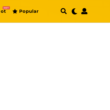
HOT
ot
Popular