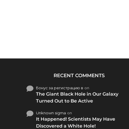
RECENT COMMENTS
Бонус за регистрацию в
on
The Giant Black Hole in Our Galaxy
Turned Out to Be Active
Unknown sigma
on
It Happened! Scientists May Have
Discovered a White Hole!