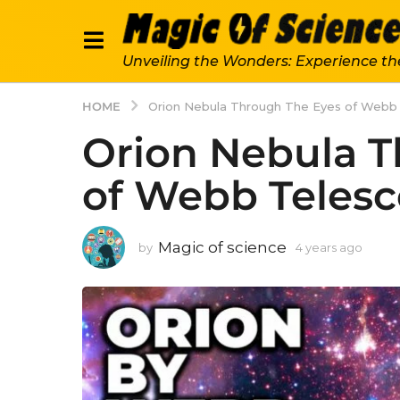
Unveiling the Wonders: Experience th
HOME
Orion Nebula Through The Eyes of Webb
Orion Nebula T
of Webb Teles
Magic of science
by
4 years ago
4
y
e
a
r
s
a
g
o