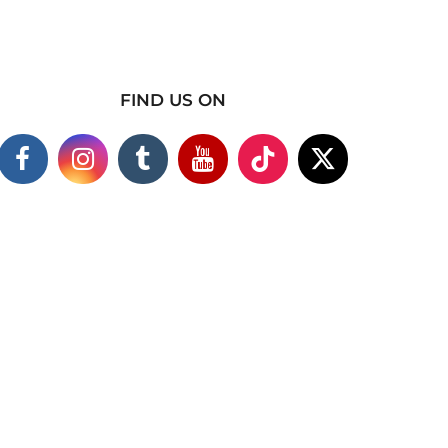
FIND US ON