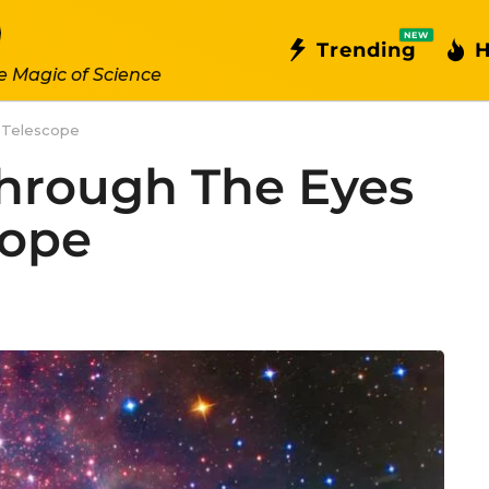
NEW
Trending
H
e Magic of Science
 Telescope
hrough The Eyes
cope