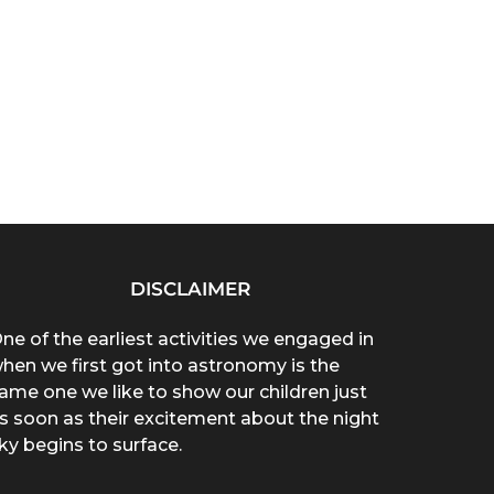
DISCLAIMER
ne of the earliest activities we engaged in
hen we first got into astronomy is the
ame one we like to show our children just
s soon as their excitement about the night
ky begins to surface.