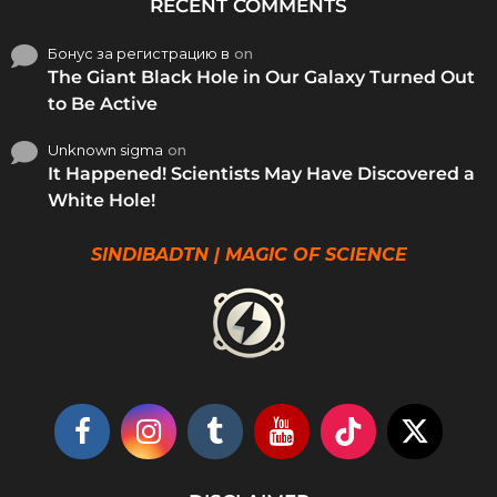
RECENT COMMENTS
Бонус за регистрацию в
on
The Giant Black Hole in Our Galaxy Turned Out
to Be Active
Unknown sigma
on
It Happened! Scientists May Have Discovered a
White Hole!
SINDIBADTN | MAGIC OF SCIENCE