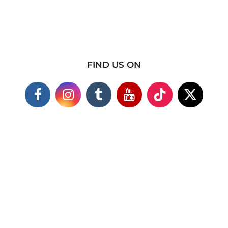
FIND US ON