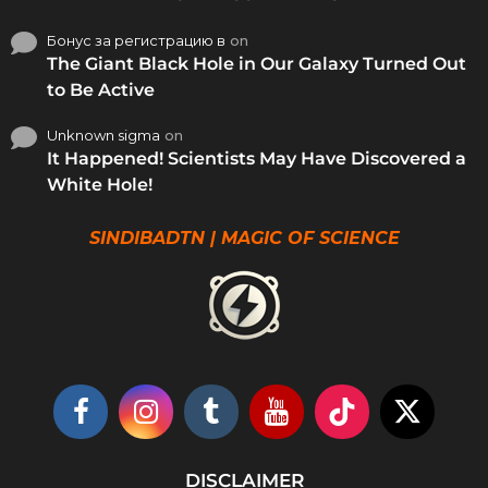
Бонус за регистрацию в
on
The Giant Black Hole in Our Galaxy Turned Out
to Be Active
Unknown sigma
on
It Happened! Scientists May Have Discovered a
White Hole!
SINDIBADTN | MAGIC OF SCIENCE
DISCLAIMER