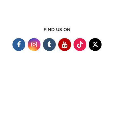
FIND US ON