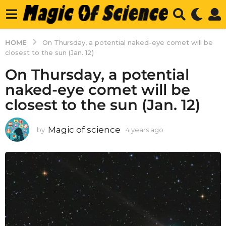
HOME
On Thursday, a potential naked-eye comet will be
closest to the sun (Jan. 12)
On Thursday, a potential
naked-eye comet will be
closest to the sun (Jan. 12)
Magic of science
by
4 years ago
4
y
e
a
r
s
a
g
o