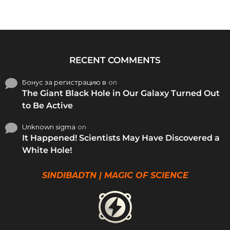
RECENT COMMENTS
Бонус за регистрацию в
on
The Giant Black Hole in Our Galaxy Turned Out
to Be Active
Unknown sigma
on
It Happened! Scientists May Have Discovered a
White Hole!
SINDIBADTN | MAGIC OF SCIENCE