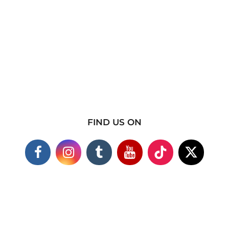
FIND US ON