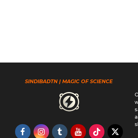
SINDIBADTN | MAGIC OF SCIENCE
O
w
s
a
s