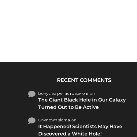
RECENT COMMENTS
Бонус за регистрацию в
on
The Giant Black Hole in Our Galaxy
Turned Out to Be Active
Unknown sigma
on
It Happened! Scientists May Have
Discovered a White Hole!