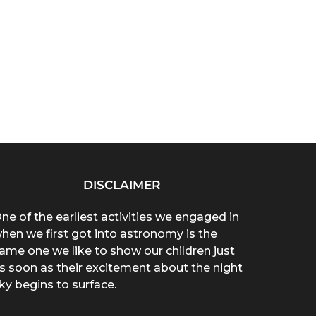
DISCLAIMER
ne of the earliest activities we engaged in
hen we first got into astronomy is the
ame one we like to show our children just
s soon as their excitement about the night
ky begins to surface.