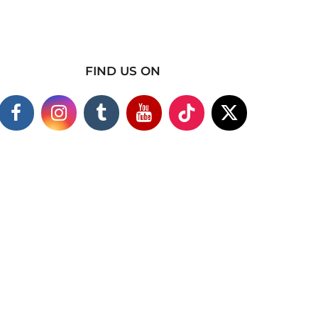
FIND US ON