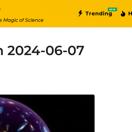
NEW
Trending
H
e Magic of Science
n 2024-06-07