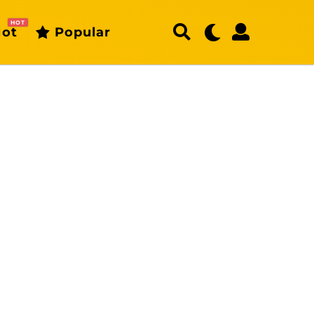
HOT
ot
Popular