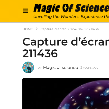
Unveiling the Wonders: Experience th
HOME
Capture d’écran 2024-06-07 211436
Capture d’écra
211436
Magic of science
by
2 years ago
2
y
e
a
r
s
a
g
o