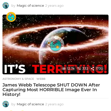
by
Magic of science
2 years ago
2
y
e
a
r
s
a
g
o
12.7k
332
1730
ASTRONOMY & SPACE
WEBB
James Webb Telescope SHUT DOWN After
Capturing Most HORRIBLE Image Ever In
History!
by
Magic of science
2 years ago
2
y