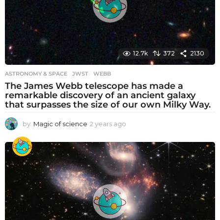
o
12.7k
372
2130
ASTRONOMY & SPACE
JWST
,
WEBB
The James Webb telescope has made a
remarkable discovery of an ancient galaxy
that surpasses the size of our own Milky Way.
by
Magic of science
2 years ago
2
y
e
a
r
s
a
g
o