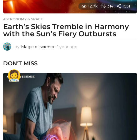
12.7k
314
1551
ASTRONOMY & SPACE
Earth’s Skies Tremble in Harmony
with the Sun’s Fiery Outbursts
by
Magic of science
1 year ago
1
y
e
DON'T MISS
a
r
a
g
o