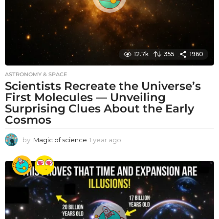
12.7k
355
1960
ASTRONOMY & SPACE
Scientists Recreate the Universe’s
First Molecules — Unveiling
Surprising Clues About the Early
Cosmos
by
Magic of science
1 year ago
1
y
e
a
r
a
g
o