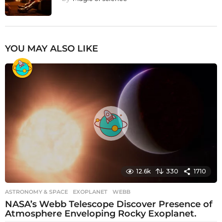
YOU MAY ALSO LIKE
12.6k
330
1710
ASTRONOMY & SPACE
EXOPLANET
,
WEBB
NASA’s Webb Telescope Discover Presence of
Atmosphere Enveloping Rocky Exoplanet.