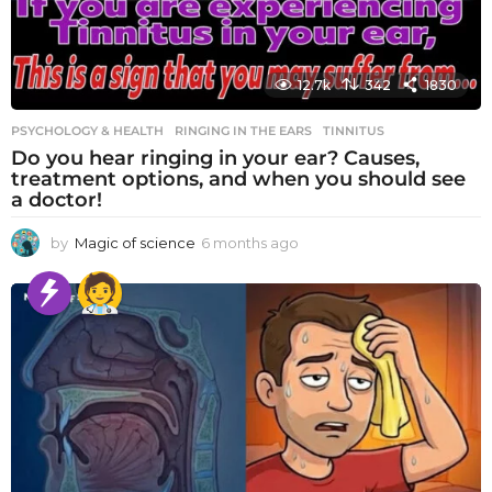
12.7k
342
1830
PSYCHOLOGY & HEALTH
RINGING IN THE EARS
,
TINNITUS
Do you hear ringing in your ear? Causes,
treatment options, and when you should see
a doctor!
by
Magic of science
6 months ago
6
m
o
n
t
h
s
a
g
o