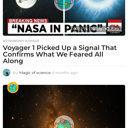
12.7k
316
1570
ASTRONOMY & SPACE
Voyager 1 Picked Up a Signal That
Confirms What We Feared All
Along
by
Magic of science
6 months ago
6
m
o
n
t
h
s
a
g
o