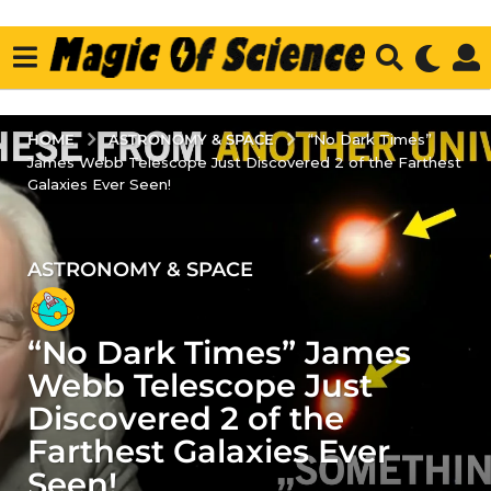
ASTRONOMY & SPACE
HOME
“No Dark Times”
James Webb Telescope Just Discovered 2 of the Farthest
Galaxies Ever Seen!
ASTRONOMY & SPACE
3
y
e
“No Dark Times” James
a
r
Webb Telescope Just
s
Discovered 2 of the
a
Farthest Galaxies Ever
g
Seen!
o