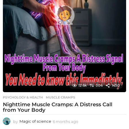
12.6k
304
1450
PSYCHOLOGY & HEALTH
MUSCLE CRAMPS
Nighttime Muscle Cramps: A Distress Call
from Your Body
by
Magic of science
6 months ago
6
m