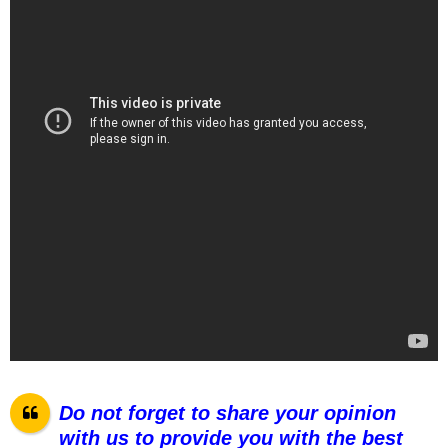
Do not forget to share your opinion
with us to provide you with the best