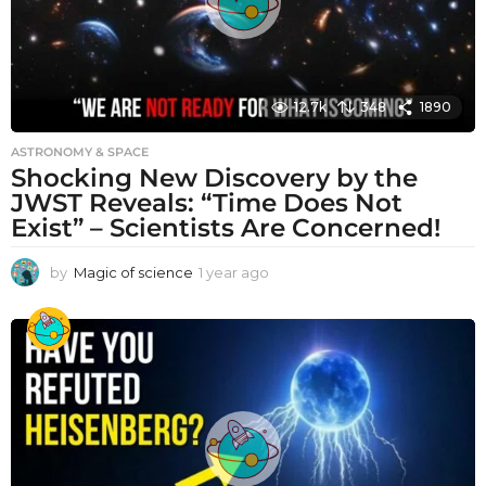
12.7k
348
1890
ASTRONOMY & SPACE
Shocking New Discovery by the
JWST Reveals: “Time Does Not
Exist” – Scientists Are Concerned!
by
Magic of science
1 year ago
1
y
e
a
r
a
g
o