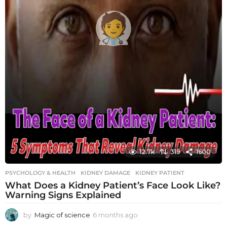
12.7k
319
1600
PSYCHOLOGY & HEALTH
KIDNEY DAMAGE
,
KIDNEY PATIENT
What Does a Kidney Patient’s Face Look Like?
Warning Signs Explained
by
Magic of science
6 months ago
6
m