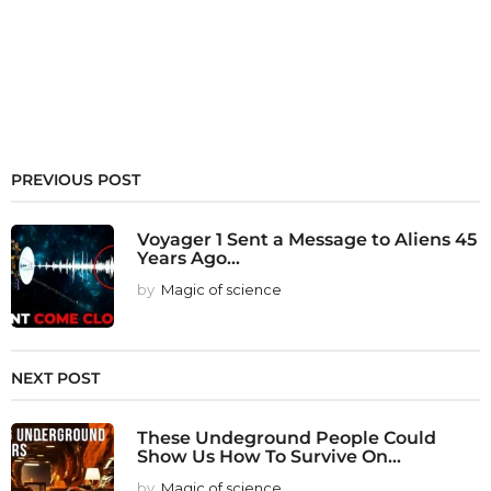
PREVIOUS POST
Voyager 1 Sent a Message to Aliens 45
Years Ago...
by
Magic of science
NEXT POST
These Undeground People Could
Show Us How To Survive On...
by
Magic of science