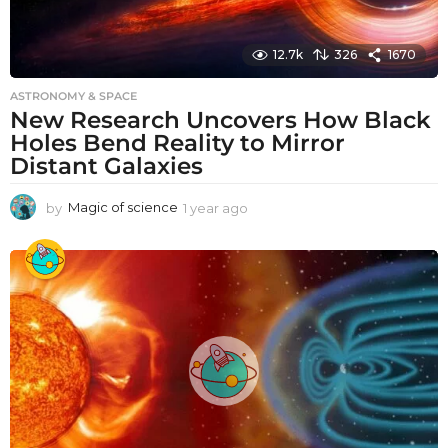
12.7k
326
1670
ASTRONOMY & SPACE
New Research Uncovers How Black
Holes Bend Reality to Mirror
Distant Galaxies
by
Magic of science
1 year ago
1
y
e
a
r
a
g
o