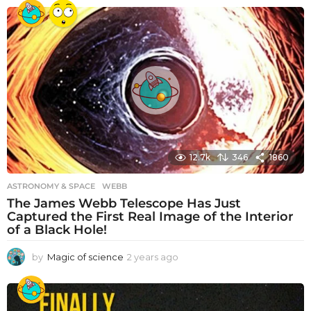
e
a
r
s
a
g
o
12.7k
346
1860
ASTRONOMY & SPACE
WEBB
The James Webb Telescope Has Just
Captured the First Real Image of the Interior
of a Black Hole!
by
Magic of science
2 years ago
2
y
e
a
r