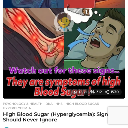
12.7k
312
1530
PSYCHOLOGY & HEALTH
DKA
,
HHS
,
HIGH BLOOD SUGAR
,
HYPERGLYCEMIA
High Blood Sugar (Hyperglycemia): Signs You
Should Never Ignore