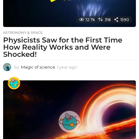
12.7k
318
1590
ASTRONOMY & SPACE
Physicists Saw for the First Time
How Reality Works and Were
Shocked!
by
Magic of science
1 year ago
1
y
e
a
r
a
g
o