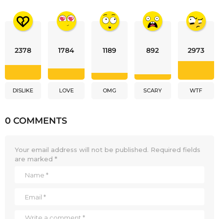
2378
1784
1189
892
2973
DISLIKE
LOVE
OMG
SCARY
WTF
0 COMMENTS
Your email address will not be published.
Required fields
are marked
*