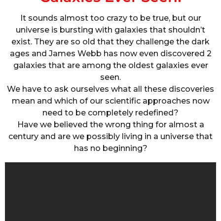
It sounds almost too crazy to be true, but our
universe is bursting with galaxies that shouldn’t
exist. They are so old that they challenge the dark
ages and James Webb has now even discovered 2
galaxies that are among the oldest galaxies ever
seen.
We have to ask ourselves what all these discoveries
mean and which of our scientific approaches now
need to be completely redefined?
Have we believed the wrong thing for almost a
century and are we possibly living in a universe that
has no beginning?