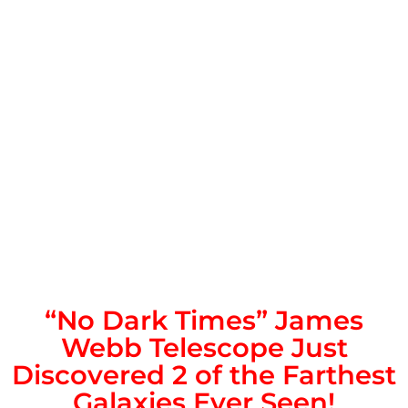
“No Dark Times” James
Webb Telescope Just
Discovered 2 of the Farthest
Galaxies Ever Seen!