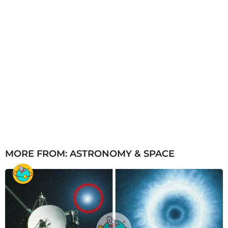
MORE FROM:
ASTRONOMY & SPACE