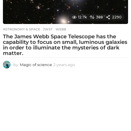
12.7k
388
2290
ASTRONOMY & SPACE
JWST
,
WEBB
The James Webb Space Telescope has the
capability to focus on small, luminous galaxies
in order to illuminate the mysteries of dark
matter.
by
Magic of science
2 years ago
2
y
e
a
r
s
a
g
o