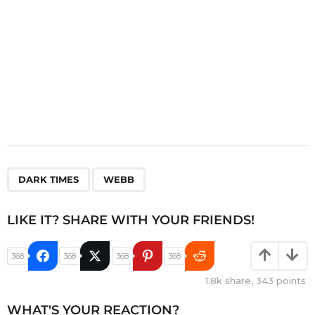
,
DARK TIMES
WEBB
LIKE IT? SHARE WITH YOUR FRIENDS!
368
368
368
368
1.8k
share,
343
points
WHAT'S YOUR REACTION?