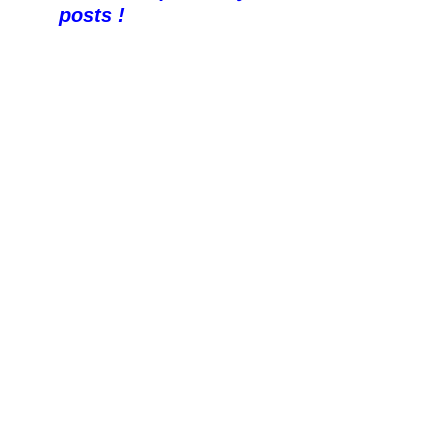
posts !