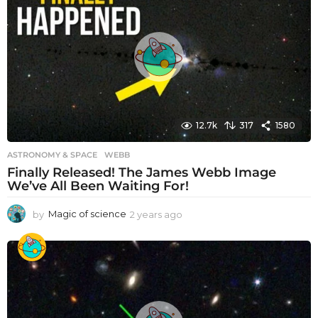
s
a
g
o
12.7k
317
1580
ASTRONOMY & SPACE
WEBB
Finally Released! The James Webb Image
We’ve All Been Waiting For!
by
Magic of science
2 years ago
2
y
e
a
r
s
a
g