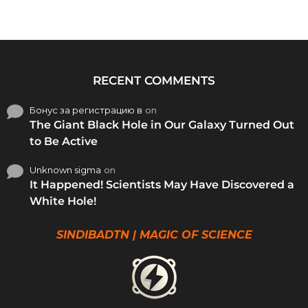
RECENT COMMENTS
Бонус за регистрацию в
on
The Giant Black Hole in Our Galaxy Turned Out
to Be Active
Unknown sigma
on
It Happened! Scientists May Have Discovered a
White Hole!
SINDIBADTN | MAGIC OF SCIENCE