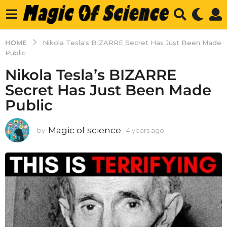
HOME
Nikola Tesla's BIZARRE Secret Has Just Been Made
Public
Nikola Tesla’s BIZARRE
Secret Has Just Been Made
Public
Magic of science
by
4 years ago
4
y
e
a
r
s
a
g
o