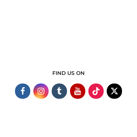
FIND US ON