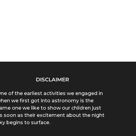
DISCLAIMER
ne of the earliest activities we engaged in
hen we first got into astronomy is the
ame one we like to show our children just
s soon as their excitement about the night
ky begins to surface.