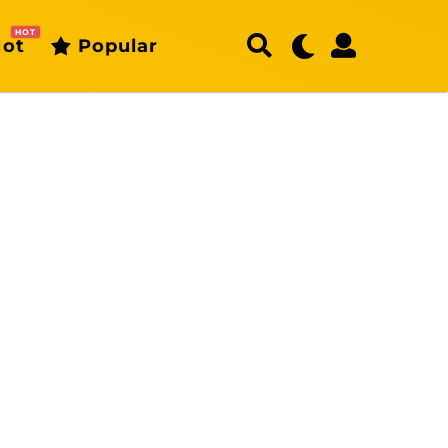
HOT
ot
Popular