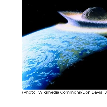
g
o
(Photo : Wikimedia Commons/Don Davis (