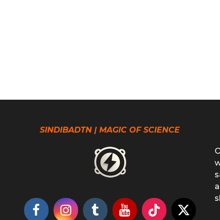
SINDIBADTN | MAGIC OF SCIENCE
O
w
s
a
s