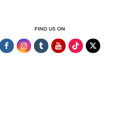
FIND US ON