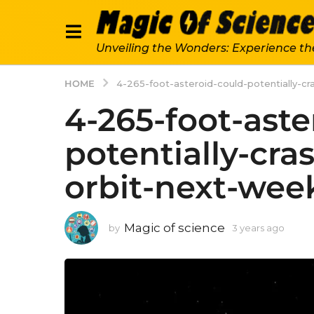
Unveiling the Wonders: Experience th
HOME
4-265-foot-asteroid-could-potentially-cr
4-265-foot-aste
potentially-cra
orbit-next-wee
Magic of science
by
3 years ago
3
y
e
a
r
s
a