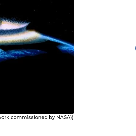
work commissioned by NASA))