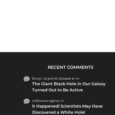
RECENT COMMENTS
Бонус за регистрацию в
on
The Giant Black Hole in Our Galaxy
Turned Out to Be Active
Unknown sigma
on
It Happened! Scientists May Have
Discovered a White Hole!