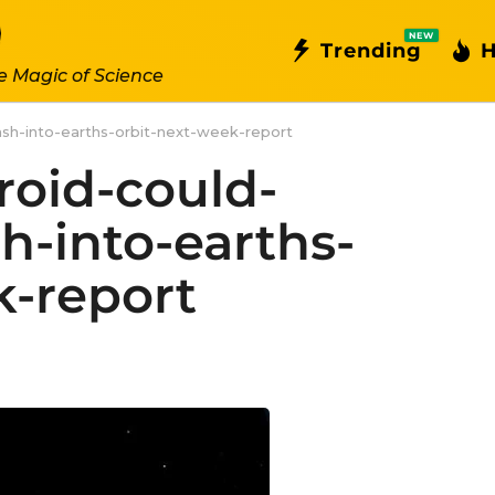
NEW
Trending
H
e Magic of Science
ash-into-earths-orbit-next-week-report
roid-could-
sh-into-earths-
k-report