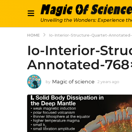
Unveiling the Wonders: Experience th
HOME
Io-Interior-Structure-Quartet-Annotate
Io-Interior-Str
Annotated-768
Magic of science
by
2 years ago
2
y
e
a
r
s
a
g
o