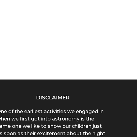
DISCLAIMER
ne of the earliest activities we engaged in
hen we first got into astronomy is the
ame one we like to show our children just
s soon as their excitement about the night