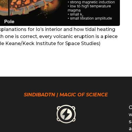
planations for Io’s interior and how tidal heating
h one is correct, every volcanic eruption is a piece
le Keane/Keck Institute for Space Studies)
SINDIBADTN | MAGIC OF SCIENCE
O
w
s
a