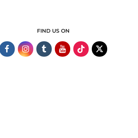
FIND US ON