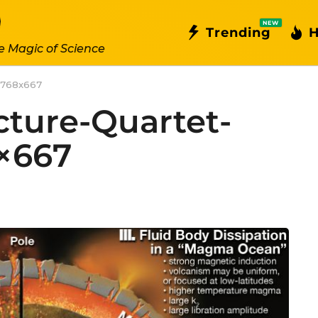
NEW
Trending
H
e Magic of Science
d-768x667
ucture-Quartet-
×667