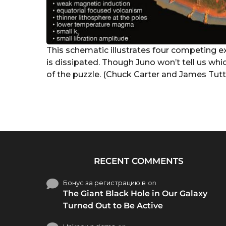
This schematic illustrates four competing ex
is dissipated. Though Juno won’t tell us whic
of the puzzle. (Chuck Carter and James Tutt
RECENT COMMENTS
Бонус за регистрацию в
on
The Giant Black Hole in Our Galaxy
Turned Out to Be Active