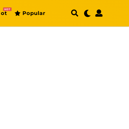
HOT
ot
Popular