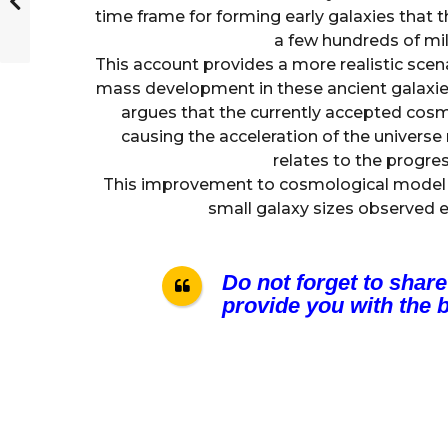
time frame for forming early galaxies that 
a few hundreds of mill
This account provides a more realistic scen
mass development in these ancient galaxie
argues that the currently accepted cosm
causing the acceleration of the univers
relates to the progre
This improvement to cosmological model a
small galaxy sizes observed 
Do not forget to share
provide you with the b