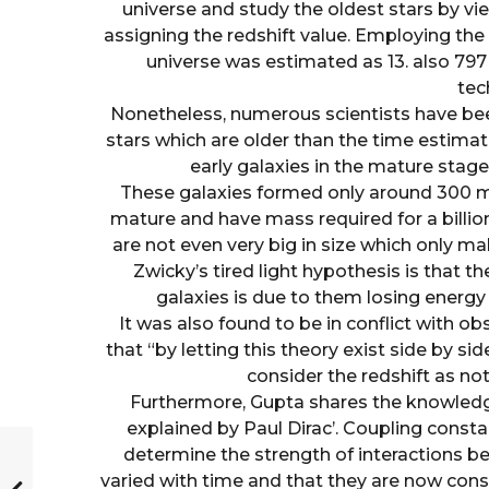
universe and study the oldest stars by vi
assigning the redshift value. Employing t
universe was estimated as 13. also 797
tec
Nonetheless, numerous scientists have be
stars which are older than the time estimat
early galaxies in the mature sta
These galaxies formed only around 300 mi
mature and have mass required for a billion
are not even very big in size which only 
Zwicky’s tired light hypothesis is that t
galaxies is due to them losing energy
It was also found to be in conflict with 
that “by letting this theory exist side by si
consider the redshift as not
Furthermore, Gupta shares the knowledg
explained by Paul Dirac’. Coupling const
determine the strength of interactions be
varied with time and that they are now const