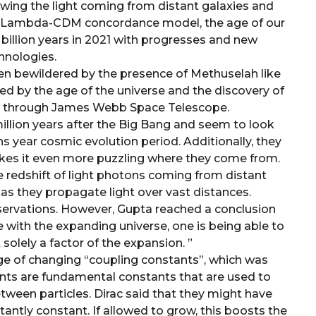
ewing the light coming from distant galaxies and
he Lambda-CDM concordance model, the age of our
 billion years in 2021 with progresses and new
hnologies.
en bewildered by the presence of Methuselah like
ed by the age of the universe and the discovery of
ge through James Webb Space Telescope.
llion years after the Big Bang and seem to look
s year cosmic evolution period. Additionally, they
makes it even more puzzling where they come from.
he redshift of light photons coming from distant
 as they propagate light over vast distances.
observations. However, Gupta reached a conclusion
de with the expanding universe, one is being able to
 solely a factor of the expansion. ”
e of changing “coupling constants”, which was
ants are fundamental constants that are used to
tween particles. Dirac said that they might have
antly constant. If allowed to grow, this boosts the