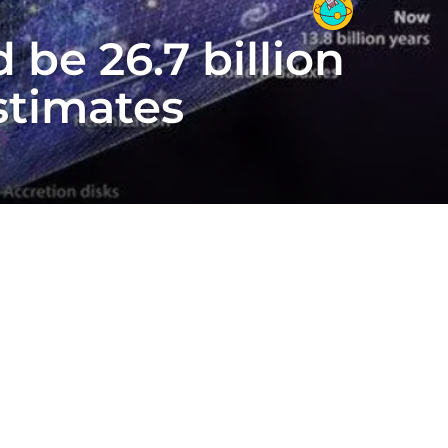
be 26.7 billion
estimates