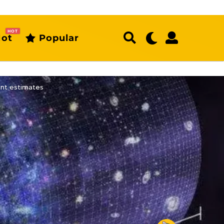
HOT
ot
Popular
ent estimates