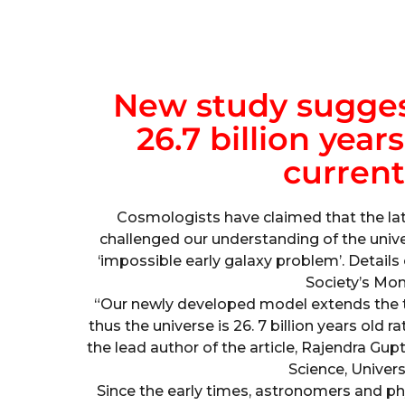
New study sugges
26.7 billion year
current
Cosmologists have claimed that the lat
challenged our understanding of the univ
‘impossible early galaxy problem’. Detail
Society’s Mon
“Our newly developed model extends the ti
thus the universe is 26. 7 billion years old r
the lead author of the article, Rajendra Gupt
Science, Univers
Since the early times, astronomers and ph