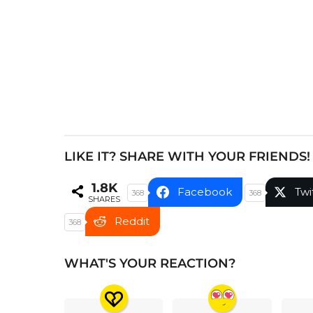
i
n
a
t
i
o
n
LIKE IT? SHARE WITH YOUR FRIENDS!
1.8K
Facebook
Twi
368
368
SHARES
Reddit
368
WHAT'S YOUR REACTION?