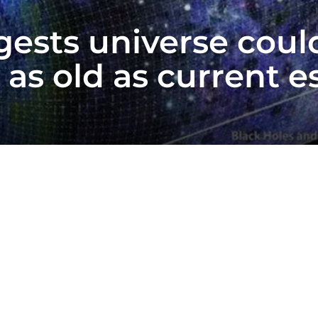
sts universe could 
e as old as current 