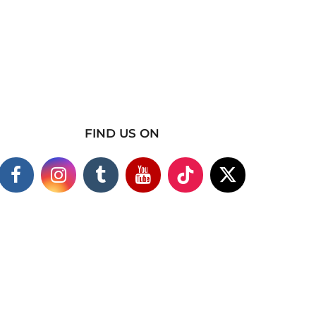
FIND US ON