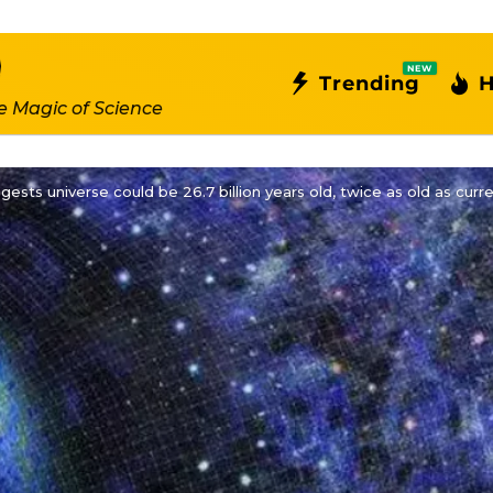
NEW
Trending
H
e Magic of Science
ests universe could be 26.7 billion years old, twice as old as curr