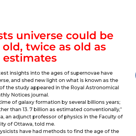
ts universe could be
s old, twice as old as
 estimates
est insights into the ages of supernovae have
erse, and shed new light on what is known as the
s of the study appeared in the Royal Astronomical
thly Notices journal.
me of galaxy formation by several billions years;
ather than 13. 7 billion as estimated conventionally,”
a, an adjunct professor of physics in the Faculty of
ity of Ottawa, told me.
ysicists have had methods to find the age of the