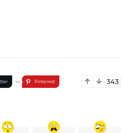
343
tter
Pinterest
368