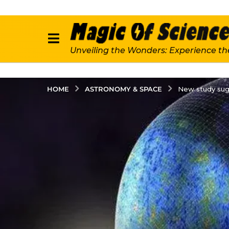
Unveiling the Wonders: Experience th
ASTRONOMY & SPACE
HOME
New study sugg