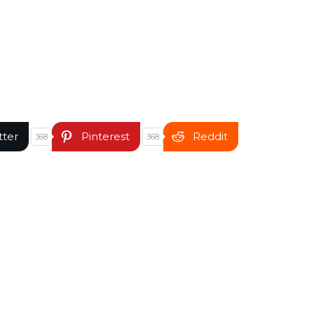
tter
Pinterest
Reddit
368
368