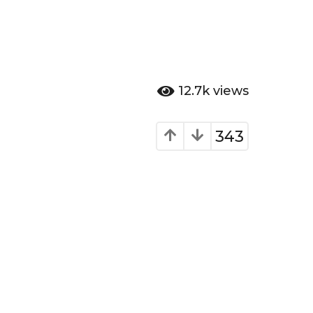
12.7k
views
343