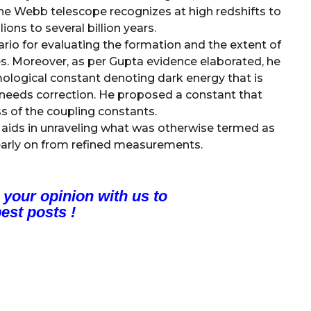
the Webb telescope recognizes at high redshifts to
ions to several billion years.
ario for evaluating the formation and the extent of
s. Moreover, as per Gupta evidence elaborated, he
ological constant denoting dark energy that is
e needs correction. He proposed a constant that
ss of the coupling constants.
ids in unraveling what was otherwise termed as
early on from refined measurements.
 your opinion with us to
est posts !