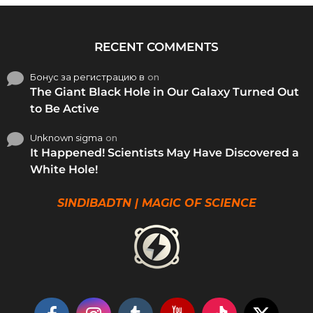
RECENT COMMENTS
Бонус за регистрацию в
on
The Giant Black Hole in Our Galaxy Turned Out
to Be Active
Unknown sigma
on
It Happened! Scientists May Have Discovered a
White Hole!
SINDIBADTN | MAGIC OF SCIENCE