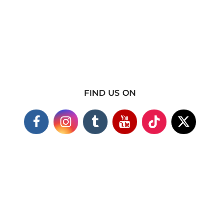
FIND US ON