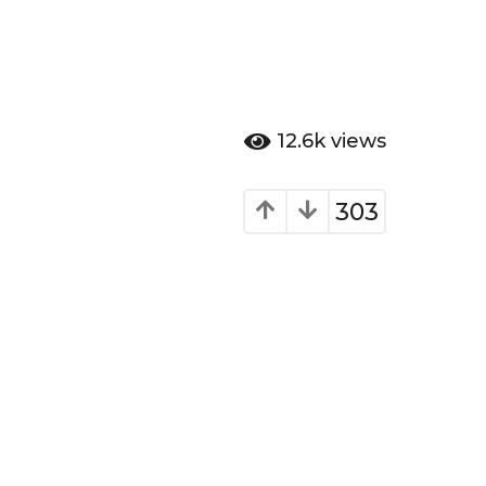
12.6k
views
303