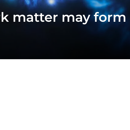
k matter may form