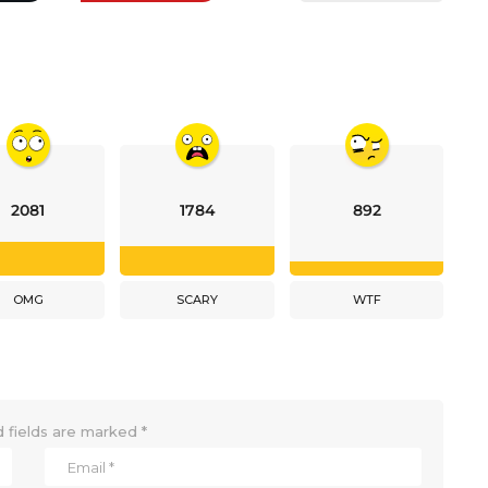
2081
1784
892
OMG
SCARY
WTF
 fields are marked
*