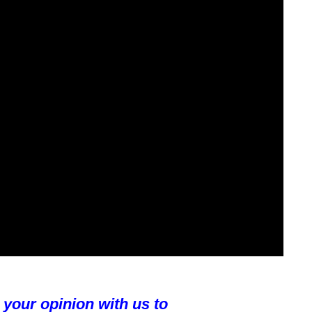
 your opinion with us to