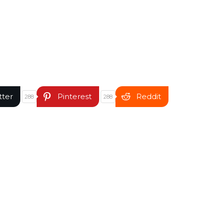
tter
Pinterest
Reddit
288
288