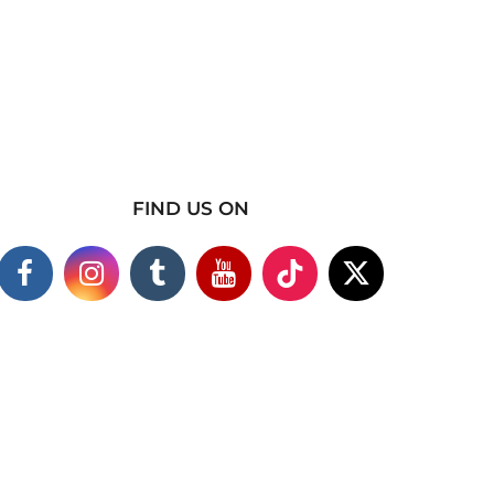
FIND US ON