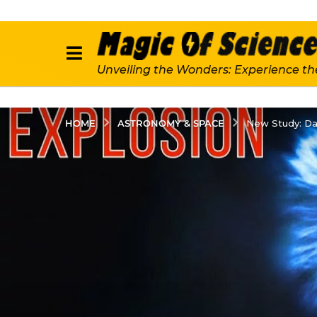
Unveiling the Wonders: Experience th
ASTRONOMY & SPACE
HOME
New Study: Dar