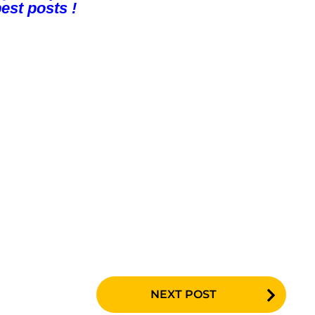
est posts !
NEXT POST