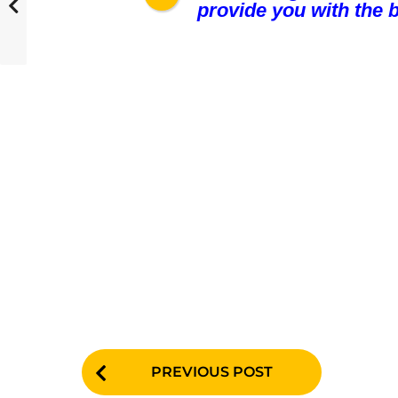
provide you with the b
P
PREVIOUS POST
o