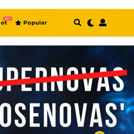
HOT
ot
Popular