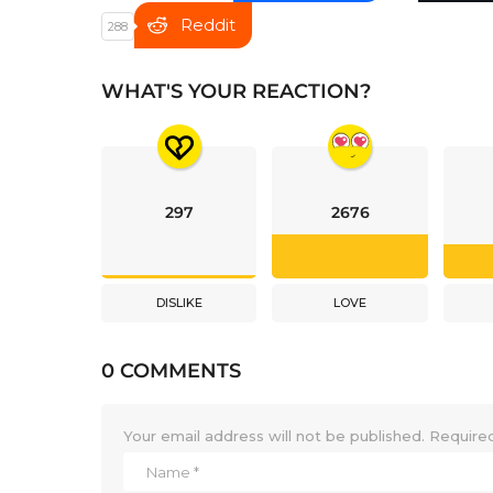
Reddit
288
WHAT'S YOUR REACTION?
297
2676
DISLIKE
LOVE
0 COMMENTS
Your email address will not be published.
Required