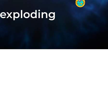
 exploding