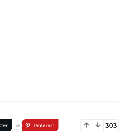
303
tter
Pinterest
288