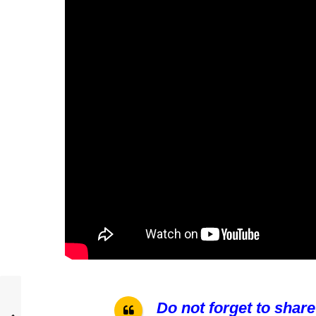
Do not forget to share