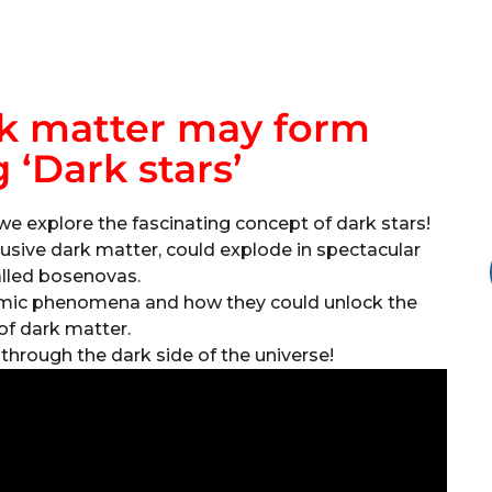
k matter may form
 ‘Dark stars’
we explore the fascinating concept of dark stars!
usive dark matter, could explode in spectacular
alled bosenovas.
osmic phenomena and how they could unlock the
of dark matter.
y through the dark side of the universe!