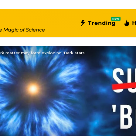
NEW
Trending
H
e Magic of Science
k matter may form exploding 'Dark stars'