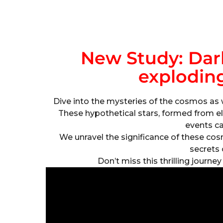
New Study: Dar
exploding
Dive into the mysteries of the cosmos as 
These hypothetical stars, formed from el
events c
We unravel the significance of these c
secrets 
Don’t miss this thrilling journe