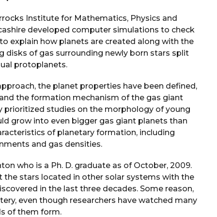
rocks Institute for Mathematics, Physics and
ncashire developed computer simulations to check
ry to explain how planets are created along with the
g disks of gas surrounding newly born stars split
dual protoplanets.
approach, the planet properties have been defined,
, and the formation mechanism of the gas giant
ly prioritized studies on the morphology of young
ld grow into even bigger gas giant planets than
aracteristics of planetary formation, including
nments and gas densities.
on who is a Ph. D. graduate as of October, 2009.
 the stars located in other solar systems with the
iscovered in the last three decades. Some reason,
tery, even though researchers have watched many
s of them form.