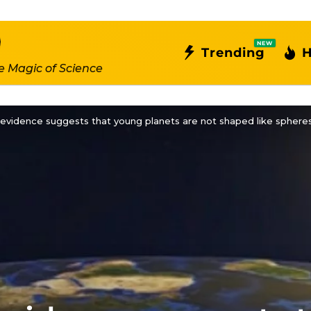
NEW
Trending
H
e Magic of Science
 evidence suggests that young planets are not shaped like spheres, 