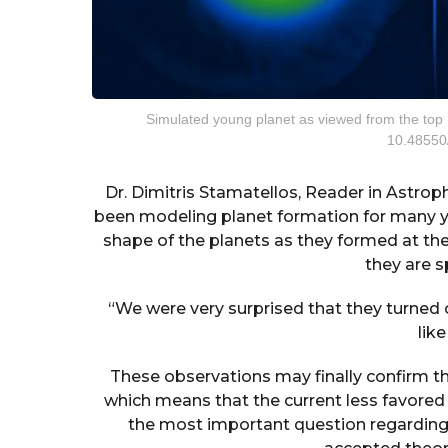
Simulated young planet as viewed from the top (l
10.48550
Dr. Dimitris Stamatellos, Reader in Astro
been modeling planet formation for many y
shape of the planets as they formed at th
they are s
“We were very surprised that they turned
lik
These observations may finally confirm t
which means that the current less favored 
the most important question regarding