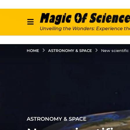
Unveiling the Wonders: Experience th
ASTRONOMY & SPACE
HOME
New scientific
2
ASTRONOMY & SPACE
y