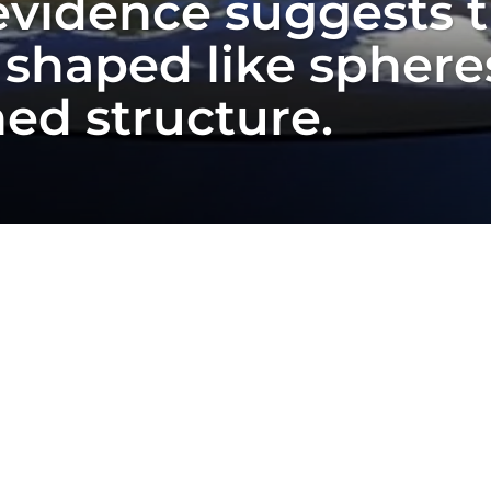
 evidence suggests 
 shaped like spheres
ned structure.