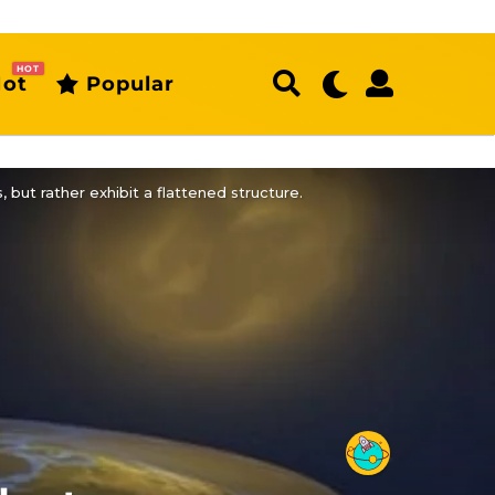
HOT
ot
Popular
but rather exhibit a flattened structure.