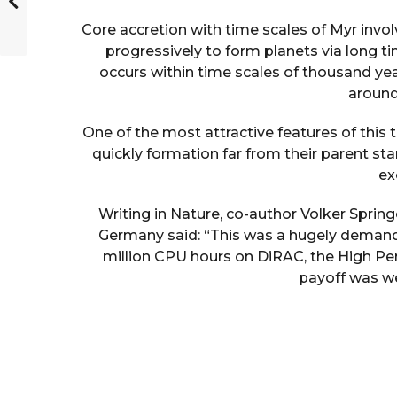
Core accretion with time scales of Myr invol
progressively to form planets via long ti
occurs within time scales of thousand year
around
One of the most attractive features of this t
quickly formation far from their parent st
ex
Writing in Nature, co-author Volker Springe
Germany said: “This was a hugely demand
million CPU hours on DiRAC, the High Pe
payoff was wel