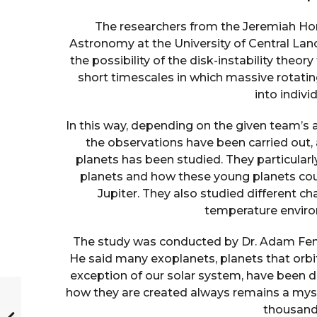
The researchers from the Jeremiah Hor
Astronomy at the University of Central La
the possibility of the disk-instability theo
short timescales in which massive rotatin
into indivi
In this way, depending on the given team’s 
the observations have been carried out
planets has been studied. They particular
planets and how these young planets cou
Jupiter. They also studied different ch
temperature enviro
The study was conducted by Dr. Adam Fent
He said many exoplanets, planets that orbit
exception of our solar system, have been d
how they are created always remains a mys
thousand