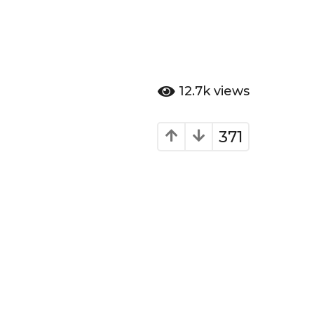
12.7k
views
371