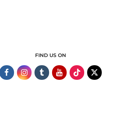
FIND US ON