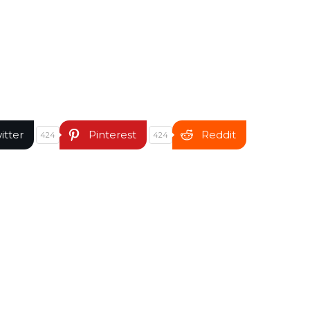
itter
Pinterest
Reddit
424
424