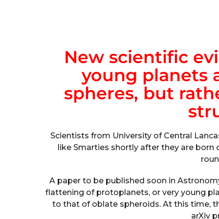
New scientific ev
young planets a
spheres, but rathe
str
Scientists from University of Central Lancas
like Smarties shortly after they are born 
round
A paper to be published soon in Astronom
flattening of protoplanets, or very young p
to that of oblate spheroids. At this time
arXiv p