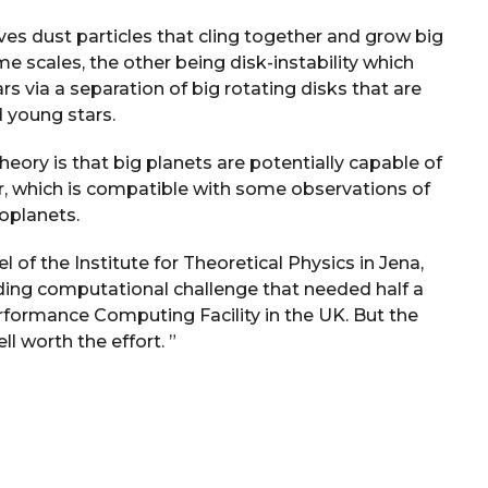
ves dust particles that cling together and grow big
me scales, the other being disk-instability which
s via a separation of big rotating disks that are
 young stars.
heory is that big planets are potentially capable of
ar, which is compatible with some observations of
oplanets.
l of the Institute for Theoretical Physics in Jena,
ing computational challenge that needed half a
rformance Computing Facility in the UK. But the
l worth the effort. ”