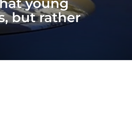
that young
, but rather