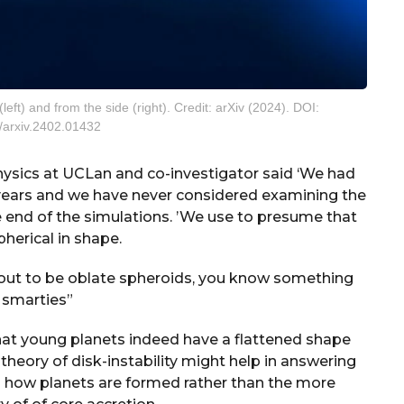
eft) and from the side (right). Credit: arXiv (2024). DOI:
/arxiv.2402.01432
physics at UCLan and co-investigator said ‘We had
ears and we have never considered examining the
e end of the simulations. ’We use to presume that
pherical in shape.
 out to be oblate spheroids, you know something
e smarties”
hat young planets indeed have a flattened shape
theory of disk-instability might help in answering
 how planets are formed rather than the more