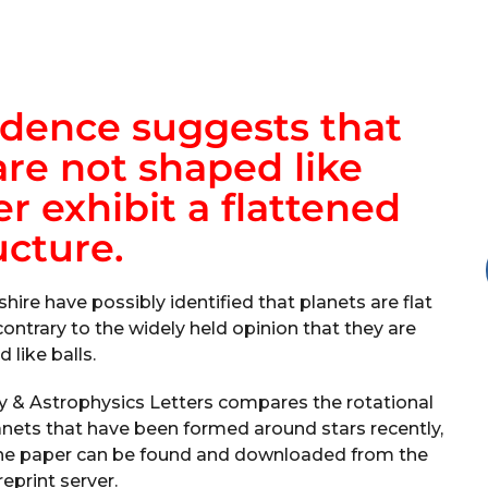
idence suggests that
re not shaped like
r exhibit a flattened
ucture.
hire have possibly identified that planets are flat
contrary to the widely held opinion that they are
 like balls.
y & Astrophysics Letters compares the rotational
lanets that have been formed around stars recently,
, the paper can be found and downloaded from the
reprint server.