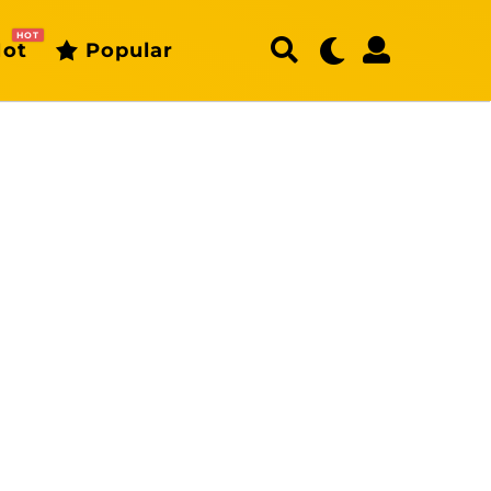
HOT
ot
Popular