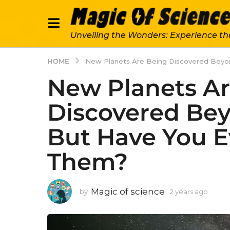
Unveiling the Wonders: Experience th
HOME
New Planets Are Being Discovered Beyo
New Planets Ar
Discovered Be
But Have You E
Them?
Magic of science
by
2 years ago
2
y
e
a