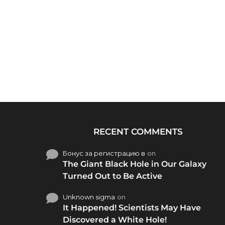
RECENT COMMENTS
Бонус за регистрацию в
on
The Giant Black Hole in Our Galaxy
Turned Out to Be Active
Unknown sigma
on
It Happened! Scientists May Have
Discovered a White Hole!