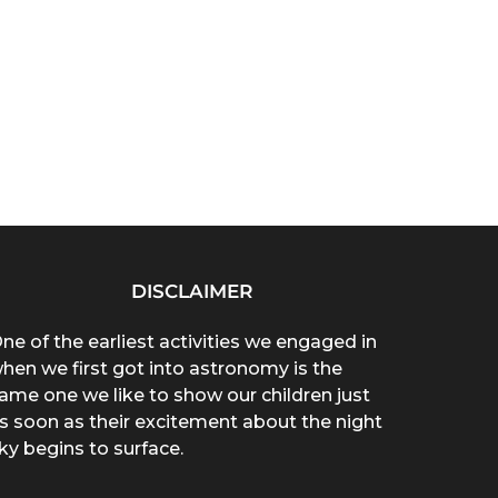
DISCLAIMER
ne of the earliest activities we engaged in
hen we first got into astronomy is the
ame one we like to show our children just
s soon as their excitement about the night
ky begins to surface.