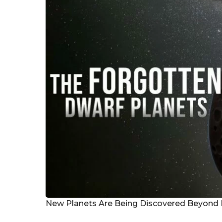
r
s
a
g
o
New Planets Are Being Discovered Beyond 