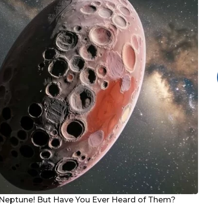
Neptune! But Have You Ever Heard of Them?