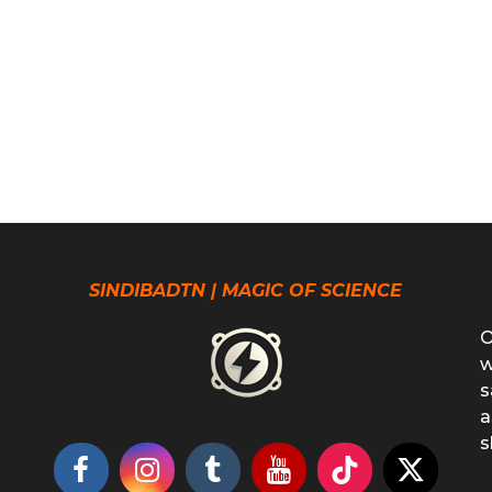
SINDIBADTN | MAGIC OF SCIENCE
O
w
s
a
s