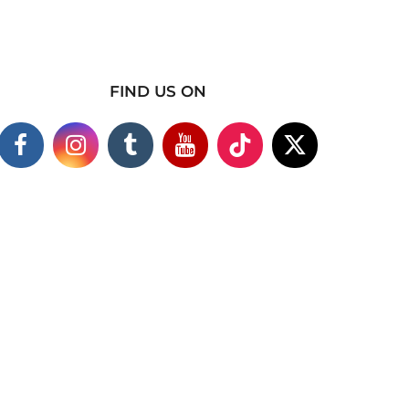
FIND US ON