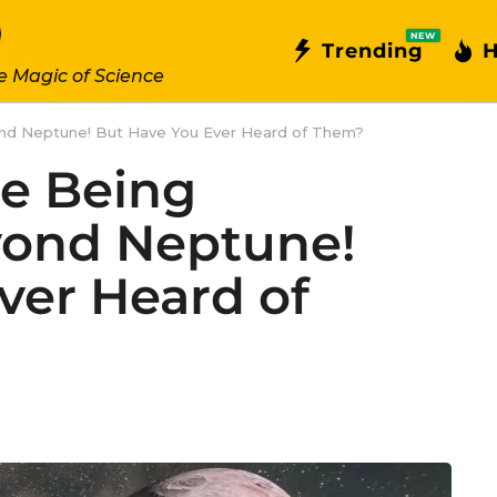
NEW
Trending
H
e Magic of Science
nd Neptune! But Have You Ever Heard of Them?
e Being
yond Neptune!
ver Heard of