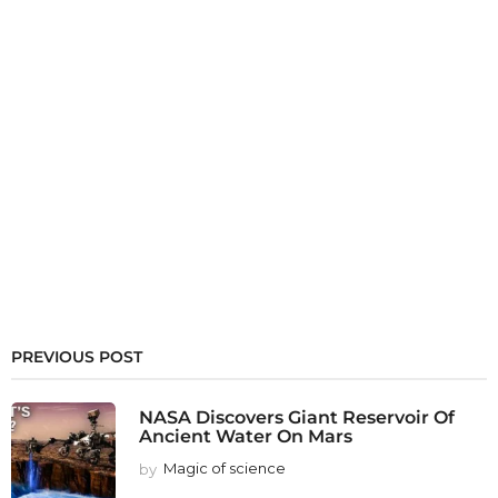
PREVIOUS POST
NASA Discovers Giant Reservoir Of
Ancient Water On Mars
by
Magic of science