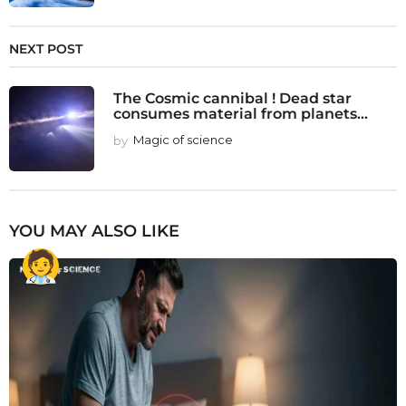
NEXT POST
The Cosmic cannibal ! Dead star
consumes material from planets...
by
Magic of science
YOU MAY ALSO LIKE