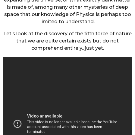
is made of, among many other mysteries of deep
space that our knowledge of Physics is perhaps too
limited to understand.
Let’s look at the discovery of the fifth force of nature
that we are quite certain exists but do not
comprehend entirely.. just yet.