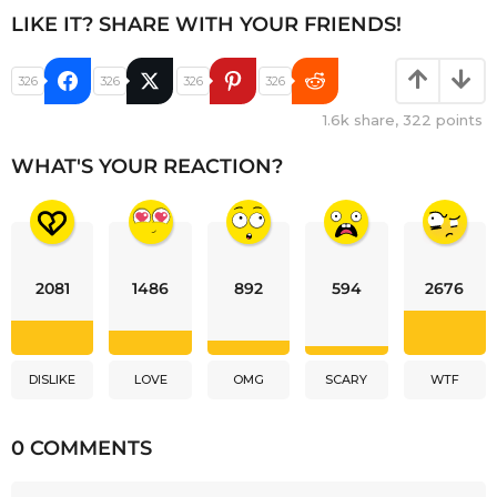
LIKE IT? SHARE WITH YOUR FRIENDS!
326
326
326
326
1.6k
share,
322
points
WHAT'S YOUR REACTION?
2081
1486
892
594
2676
DISLIKE
LOVE
OMG
SCARY
WTF
0 COMMENTS