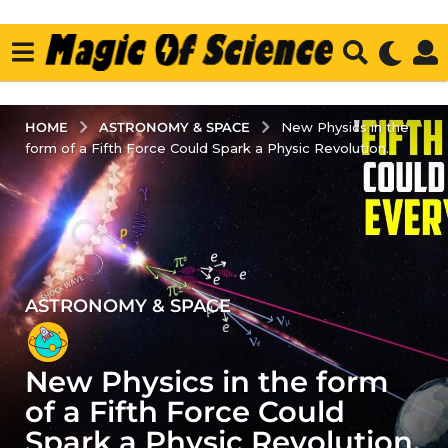
ASTRONOMY & SPACE
HOME
New Physics in the
form of a Fifth Force Could Spark a Physic Revolution.
ASTRONOMY & SPACE
4
y
e
New Physics in the form
a
r
of a Fifth Force Could
s
Spark a Physic Revolution.