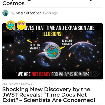
Cosmos
by
Magic of science
1 year ago
1
y
e
a
r
a
g
o
12.7k
348
1890
ASTRONOMY & SPACE
Shocking New Discovery by the
JWST Reveals: “Time Does Not
Exist” – Scientists Are Concerned!