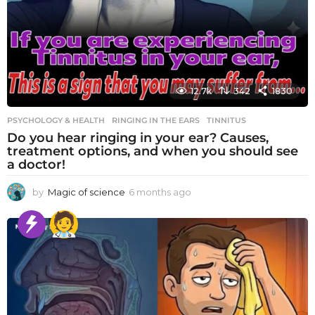
12.7k
342
1830
PSYCHOLOGY & HEALTH
RINGING IN THE EARS
,
TINNITUS
Do you hear ringing in your ear? Causes,
treatment options, and when you should see
a doctor!
by
Magic of science
6 months ago
6
m
o
n
t
h
s
a
g
o