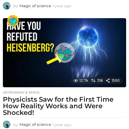
by
Magic of science
1 year ago
1
y
e
a
r
a
g
o
12.7k
318
1590
ASTRONOMY & SPACE
Physicists Saw for the First Time
How Reality Works and Were
Shocked!
by
Magic of science
1 year ago
1