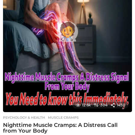
12.6k
304
1450
PSYCHOLOGY & HEALTH
MUSCLE CRAMPS
Nighttime Muscle Cramps: A Distress Call
from Your Body