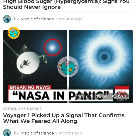
High Blood Sugar (Hyperglycemia): Signs You
Should Never Ignore
by
Magic of science
6 months ago
6
m
o
n
t
h
s
a
g
o
12.7k
316
1570
ASTRONOMY & SPACE
Voyager 1 Picked Up a Signal That Confirms
What We Feared All Along
by
Magic of science
7 months ago
7