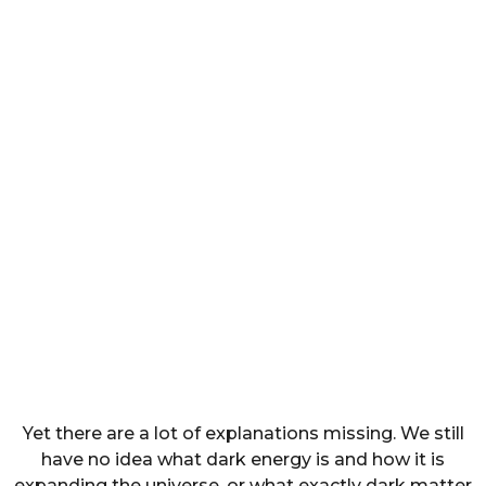
Yet there are a lot of explanations missing. We still
have no idea what dark energy is and how it is
expanding the universe, or what exactly dark matter