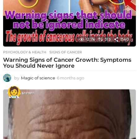
12.7k
313
1540
PSYCHOLOGY & HEALTH
SIGNS OF CANCER
Warning Signs of Cancer Growth: Symptoms
You Should Never Ignore
by
Magic of science
6 months ago
6
m
o
n
t
h
s
a
g
o