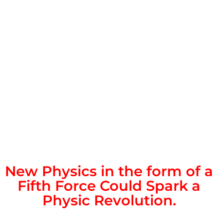
New Physics in the form of a
Fifth Force Could Spark a
Physic Revolution.