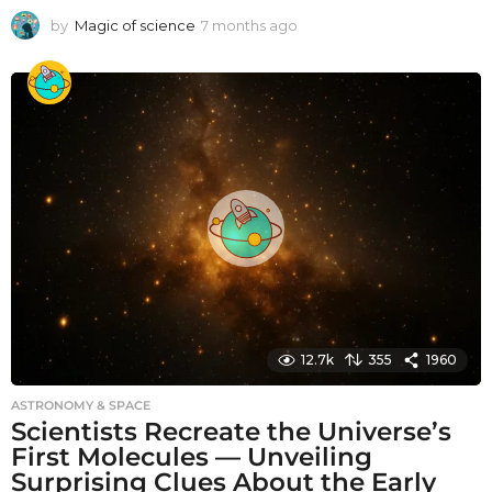
by
Magic of science
7 months ago
7
m
o
n
t
h
s
a
g
o
12.7k
355
1960
ASTRONOMY & SPACE
Scientists Recreate the Universe’s
First Molecules — Unveiling
Surprising Clues About the Early