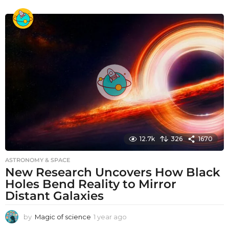
y
e
a
r
a
g
o
12.7k
326
1670
ASTRONOMY & SPACE
New Research Uncovers How Black
Holes Bend Reality to Mirror
Distant Galaxies
by
Magic of science
1 year ago
1
y