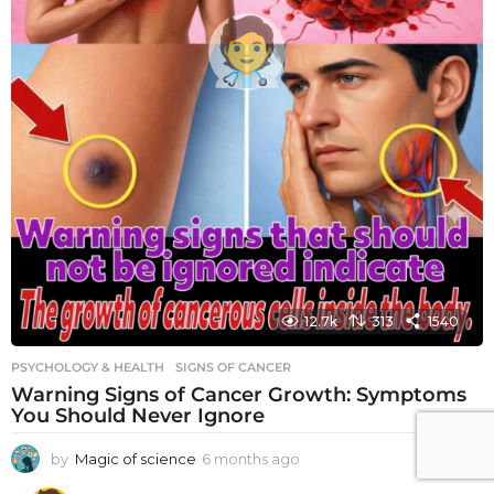
12.7k
313
1540
PSYCHOLOGY & HEALTH
SIGNS OF CANCER
Warning Signs of Cancer Growth: Symptoms
You Should Never Ignore
by
Magic of science
6 months ago
6
m