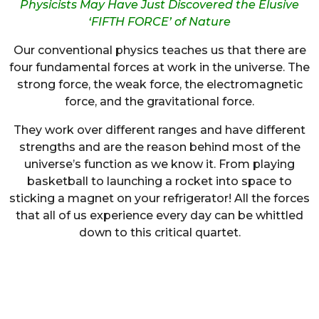
Physicists May Have Just Discovered the Elusive
‘FIFTH FORCE’ of Nature
Our conventional physics teaches us that there are
four fundamental forces at work in the universe. The
strong force, the weak force, the electromagnetic
force, and the gravitational force.
They work over different ranges and have different
strengths and are the reason behind most of the
universe’s function as we know it. From playing
basketball to launching a rocket into space to
sticking a magnet on your refrigerator! All the forces
that all of us experience every day can be whittled
down to this critical quartet.