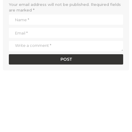
Your email address will not be published.
Required fields
are marked
*