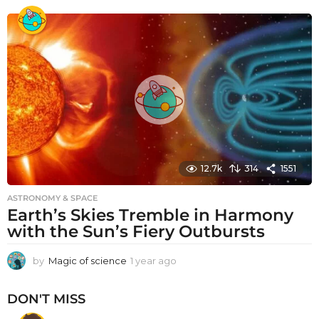
e
a
r
a
g
o
12.7k
314
1551
ASTRONOMY & SPACE
Earth’s Skies Tremble in Harmony
with the Sun’s Fiery Outbursts
by
Magic of science
1 year ago
1
y
e
DON'T MISS
a
r