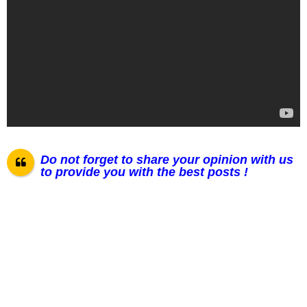
Do not forget to share your opinion with us
to provide you with the best posts !