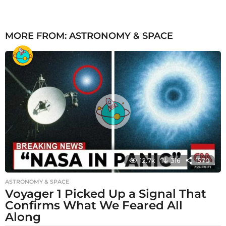
MORE FROM:
ASTRONOMY & SPACE
12.7k
316
1570
ASTRONOMY & SPACE
Voyager 1 Picked Up a Signal That
Confirms What We Feared All
Along