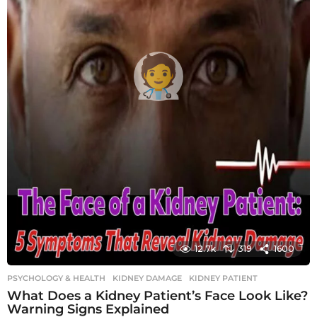
12.7k
319
1600
PSYCHOLOGY & HEALTH
KIDNEY DAMAGE
,
KIDNEY PATIENT
What Does a Kidney Patient’s Face Look Like?
Warning Signs Explained