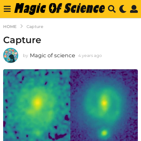
HOME
Capture
Capture
Magic of science
by
4 years ago
4
y
e
a
r
s
a
g
o