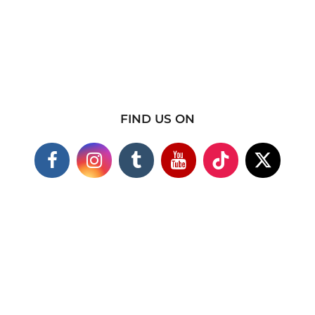
FIND US ON