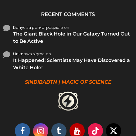
RECENT COMMENTS
Бонус за регистрацию в
on
The Giant Black Hole in Our Galaxy Turned Out
to Be Active
Unknown sigma
on
It Happened! Scientists May Have Discovered a
White Hole!
SINDIBADTN | MAGIC OF SCIENCE