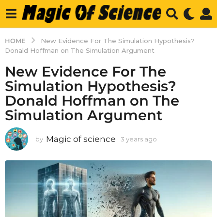
HOME
New Evidence For The Simulation Hypothesis?
Donald Hoffman on The Simulation Argument
New Evidence For The
Simulation Hypothesis?
Donald Hoffman on The
Simulation Argument
Magic of science
by
3 years ago
3
y
e
a
r
s
a
g
o