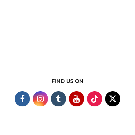
FIND US ON