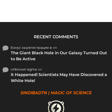
RECENT COMMENTS
Бонус за регистрацию в
on
The Giant Black Hole in Our Galaxy Turned Out
to Be Active
Unknown sigma
on
It Happened! Scientists May Have Discovered a
White Hole!
SINDIBADTN | MAGIC OF SCIENCE