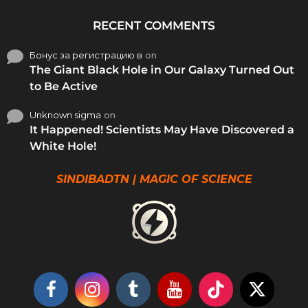
RECENT COMMENTS
Бонус за регистрацию в
on
The Giant Black Hole in Our Galaxy Turned Out
to Be Active
Unknown sigma
on
It Happened! Scientists May Have Discovered a
White Hole!
SINDIBADTN | MAGIC OF SCIENCE