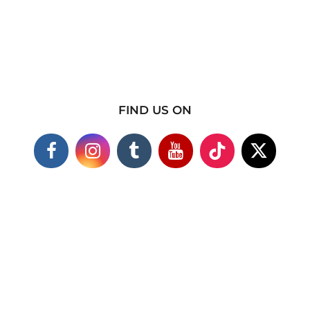
FIND US ON