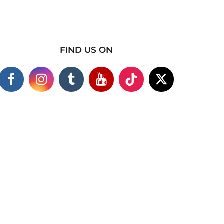
FIND US ON