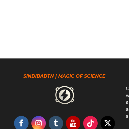
SINDIBADTN | MAGIC OF SCIENCE
O
w
s
a
s