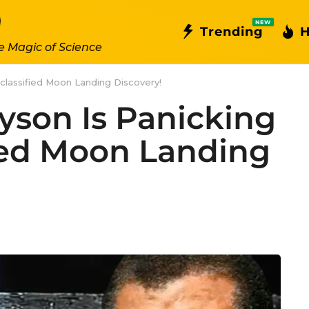
NEW
Trending
H
e Magic of Science
classified Moon Landing Discovery!
yson Is Panicking
ied Moon Landing