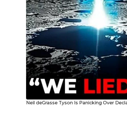
g
o
Neil deGrasse Tyson Is Panicking Over Decl