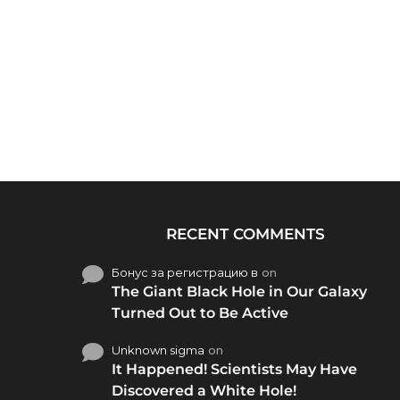
RECENT COMMENTS
Бонус за регистрацию в
on
The Giant Black Hole in Our Galaxy
Turned Out to Be Active
Unknown sigma
on
It Happened! Scientists May Have
Discovered a White Hole!