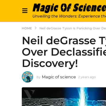
Unveiling the Wonders: Experience th
HOME
Neil deGrasse Tyson Is Panicking Over De
Neil deGrasse T
Over Declassif
Discovery!
Magic of science
by
2 years ago
2
y
e
a
r
s
a