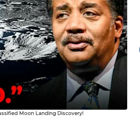
assified Moon Landing Discovery!