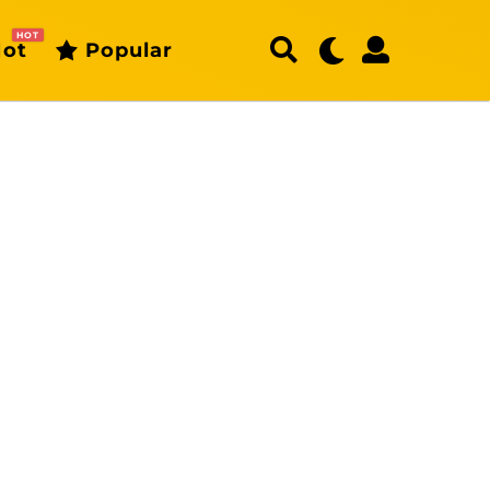
HOT
ot
Popular