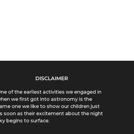
DISCLAIMER
ne of the earliest activities we engaged in
hen we first got into astronomy is the
ame one we like to show our children just
s soon as their excitement about the night
ky begins to surface.