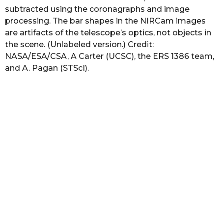
subtracted using the coronagraphs and image
processing. The bar shapes in the NIRCam images
are artifacts of the telescope’s optics, not objects in
the scene. (Unlabeled version.) Credit:
NASA/ESA/CSA, A Carter (UCSC), the ERS 1386 team,
and A. Pagan (STScI).