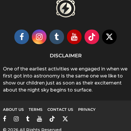
DISCLAIMER
One of the earliest activities we engaged in when we
first got into astronomy is the same one we like to
show our children just as soon as their excitement
about the night sky begins to surface.
ABOUT US
TERMS
CONTACT US
PRIVACY
© 2026 All Rights Reserved