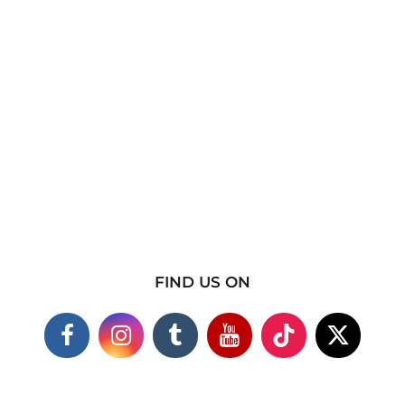
FIND US ON