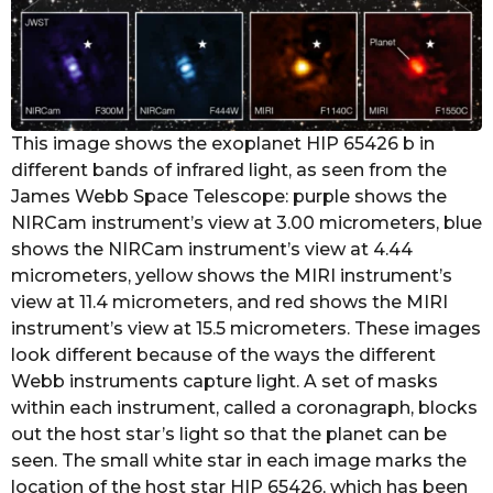
This image shows the exoplanet HIP 65426 b in
different bands of infrared light, as seen from the
James Webb Space Telescope: purple shows the
NIRCam instrument’s view at 3.00 micrometers, blue
shows the NIRCam instrument’s view at 4.44
micrometers, yellow shows the MIRI instrument’s
view at 11.4 micrometers, and red shows the MIRI
instrument’s view at 15.5 micrometers. These images
look different because of the ways the different
Webb instruments capture light. A set of masks
within each instrument, called a coronagraph, blocks
out the host star’s light so that the planet can be
seen. The small white star in each image marks the
location of the host star HIP 65426, which has been