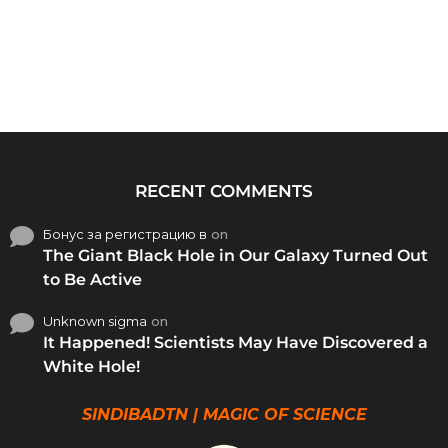
RECENT COMMENTS
Бонус за регистрацию в
on
The Giant Black Hole in Our Galaxy Turned Out
to Be Active
Unknown sigma
on
It Happened! Scientists May Have Discovered a
White Hole!
SINDIBADTN | MAGIC OF SCIENCE