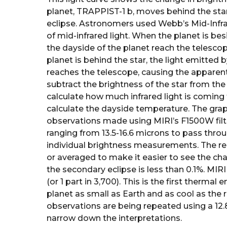
planet, TRAPPIST-1 b, moves behind the st
eclipse. Astronomers used Webb’s Mid-Infra
of mid-infrared light. When the planet is bes
the dayside of the planet reach the telesco
planet is behind the star, the light emitted 
reaches the telescope, causing the apparen
subtract the brightness of the star from th
calculate how much infrared light is coming 
calculate the dayside temperature. The gr
observations made using MIRI’s F1500W filte
ranging from 13.5-16.6 microns to pass thro
individual brightness measurements. The re
or averaged to make it easier to see the ch
the secondary eclipse is less than 0.1%. MI
(or 1 part in 3,700). This is the first therma
planet as small as Earth and as cool as the 
observations are being repeated using a 12.8
narrow down the interpretations.