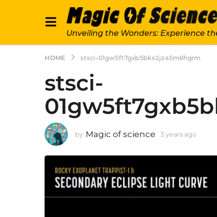
Unveiling the Wonders: Experience th
HOME
stsci-01gw5ft7gxb5bkx2jz45m8hgrm
stsci-
01gw5ft7gxb5
Magic of science
by
3 years ago
3
y
e
a
r
s
a
g
o