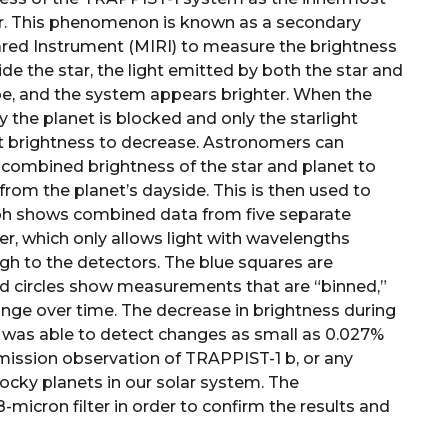
ar. This phenomenon is known as a secondary
red Instrument (MIRI) to measure the brightness
ide the star, the light emitted by both the star and
pe, and the system appears brighter. When the
by the planet is blocked and only the starlight
t brightness to decrease. Astronomers can
e combined brightness of the star and planet to
from the planet’s dayside. This is then used to
aph shows combined data from five separate
r, which only allows light with wavelengths
ugh to the detectors. The blue squares are
d circles show measurements that are “binned,”
ange over time. The decrease in brightness during
RI was able to detect changes as small as 0.027%
l emission observation of TRAPPIST-1 b, or any
rocky planets in our solar system. The
-micron filter in order to confirm the results and