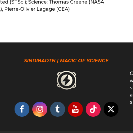
lmsted (STScI); Science: Thomas Greene (NASA
), Pierre-Olivier Lagage (CEA)
SINDIBADTN | MAGIC OF SCIENCE
O
w
s
a
s