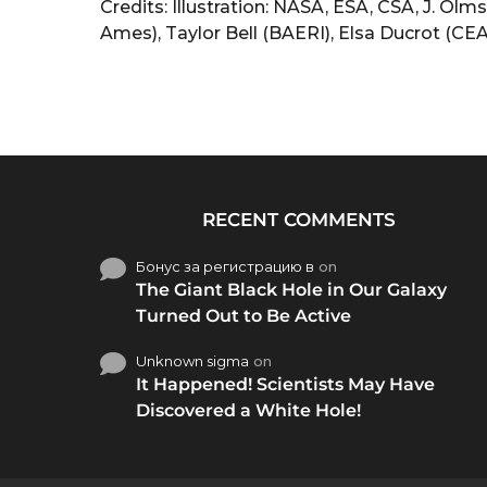
Credits: Illustration: NASA, ESA, CSA, J. O
Ames), Taylor Bell (BAERI), Elsa Ducrot (CEA
RECENT COMMENTS
Бонус за регистрацию в
on
The Giant Black Hole in Our Galaxy
Turned Out to Be Active
Unknown sigma
on
It Happened! Scientists May Have
Discovered a White Hole!