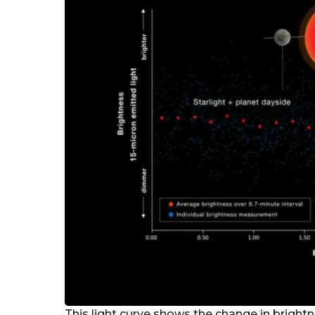
This light curve shows the change in brigh