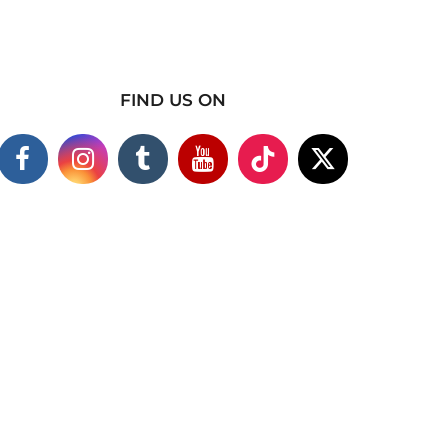
FIND US ON