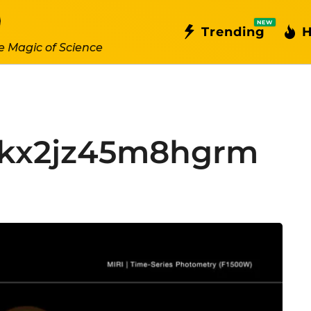
NEW
Trending
H
e Magic of Science
bkx2jz45m8hgrm