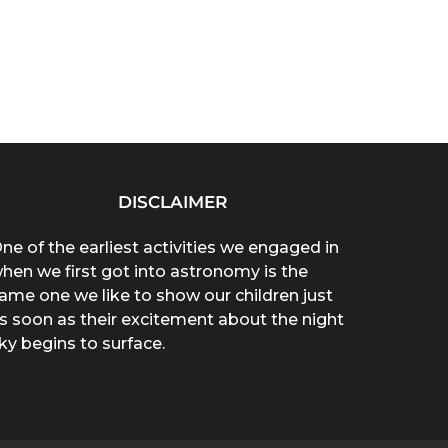
DISCLAIMER
ne of the earliest activities we engaged in
hen we first got into astronomy is the
ame one we like to show our children just
s soon as their excitement about the night
ky begins to surface.