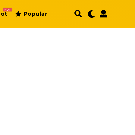
HOT
ot
Popular