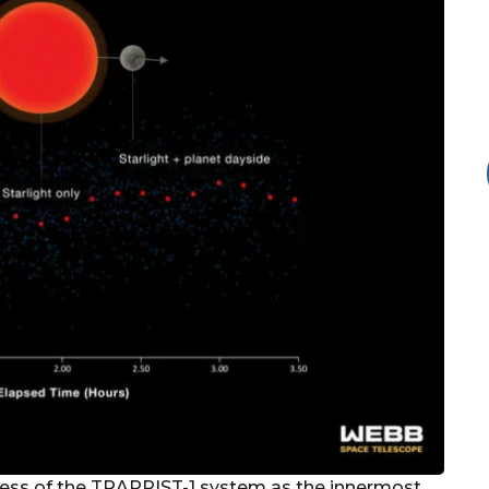
tness of the TRAPPIST-1 system as the innermost