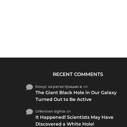
RECENT COMMENTS
Бонус за регистрацию в
on
The Giant Black Hole in Our Galaxy
Turned Out to Be Active
Unknown sigma
on
It Happened! Scientists May Have
Discovered a White Hole!