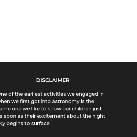
DISCLAIMER
ne of the earliest activities we engaged in
hen we first got into astronomy is the
ame one we like to show our children just
s soon as their excitement about the night
ky begins to surface.