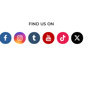
FIND US ON