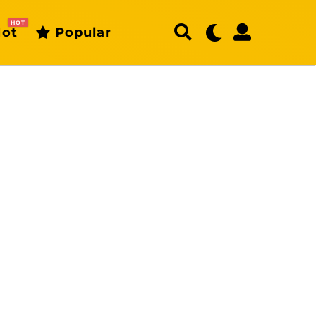
HOT
ot
Popular