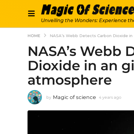
Unveiling the Wonders: Experience th
HOME
NASA’s Webb Detects Carbon Dioxide in 
NASA’s Webb D
Dioxide in an g
atmosphere
Magic of science
by
4 years ago
4
y
e
a
r
s
a