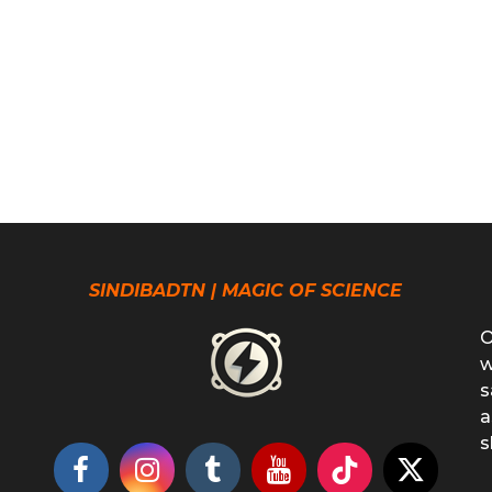
SINDIBADTN | MAGIC OF SCIENCE
O
w
s
a
s