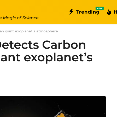
NEW
Trending
H
e Magic of Science
an giant exoplanet's atmosphere
etects Carbon
iant exoplanet’s