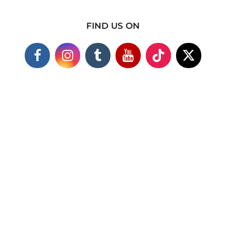
FIND US ON