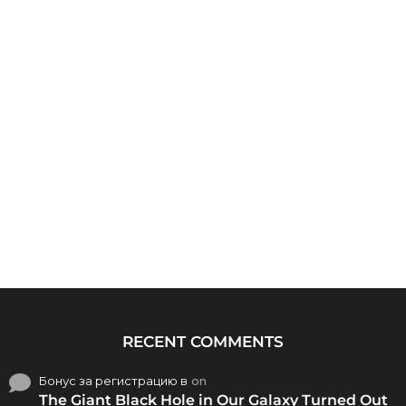
RECENT COMMENTS
Бонус за регистрацию в
on
The Giant Black Hole in Our Galaxy Turned Out