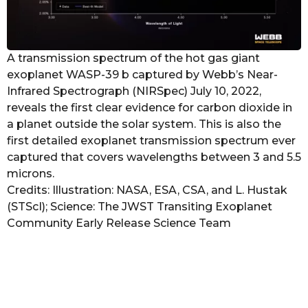
A transmission spectrum of the hot gas giant
exoplanet WASP-39 b captured by Webb’s Near-
Infrared Spectrograph (NIRSpec) July 10, 2022,
reveals the first clear evidence for carbon dioxide in
a planet outside the solar system. This is also the
first detailed exoplanet transmission spectrum ever
captured that covers wavelengths between 3 and 5.5
microns.
Credits: Illustration: NASA, ESA, CSA, and L. Hustak
(STScI); Science: The JWST Transiting Exoplanet
Community Early Release Science Team