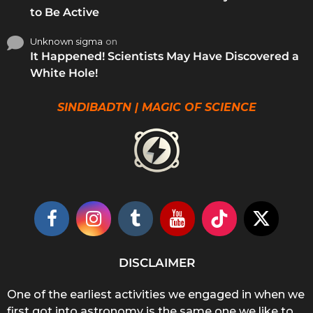
to Be Active
Unknown sigma
on
It Happened! Scientists May Have Discovered a
White Hole!
SINDIBADTN | MAGIC OF SCIENCE
DISCLAIMER
One of the earliest activities we engaged in when we
first got into astronomy is the same one we like to