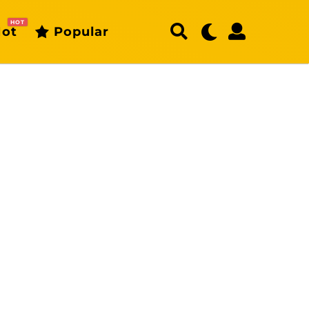
HOT
ot
Popular