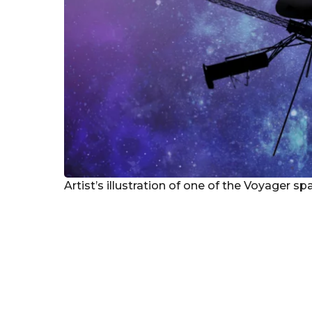
Artist’s illustration of one of the Voyager s