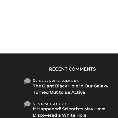
RECENT COMMENTS
Бонус за регистрацию в
on
The Giant Black Hole in Our Galaxy
Turned Out to Be Active
Unknown sigma
on
It Happened! Scientists May Have
Discovered a White Hole!