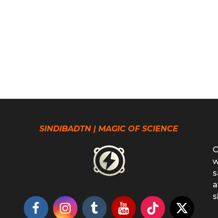
SINDIBADTN | MAGIC OF SCIENCE
O
w
s
a
s