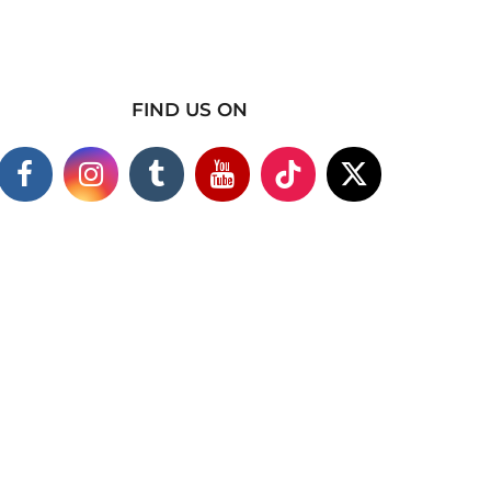
FIND US ON