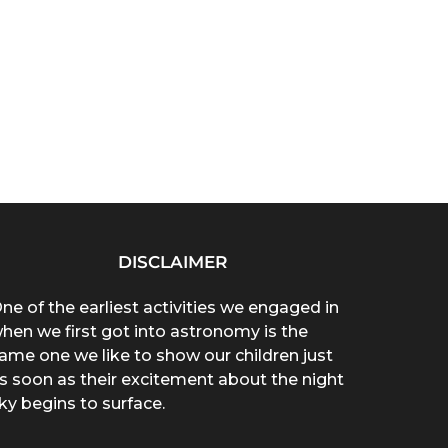
DISCLAIMER
ne of the earliest activities we engaged in
hen we first got into astronomy is the
ame one we like to show our children just
s soon as their excitement about the night
ky begins to surface.