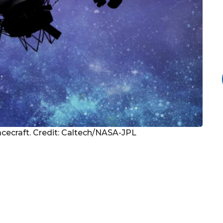
pacecraft. Credit: Caltech/NASA-JPL