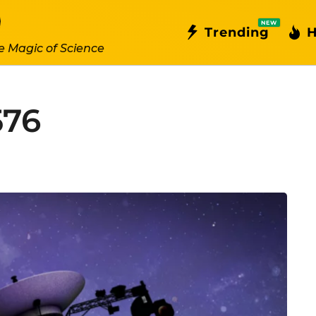
NEW
Trending
H
e Magic of Science
576