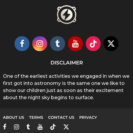
DISCLAIMER
One of the earliest activities we engaged in when we
first got into astronomy is the same one we like to
show our children just as soon as their excitement
about the night sky begins to surface.
ABOUT US
TERMS
CONTACT US
PRIVACY