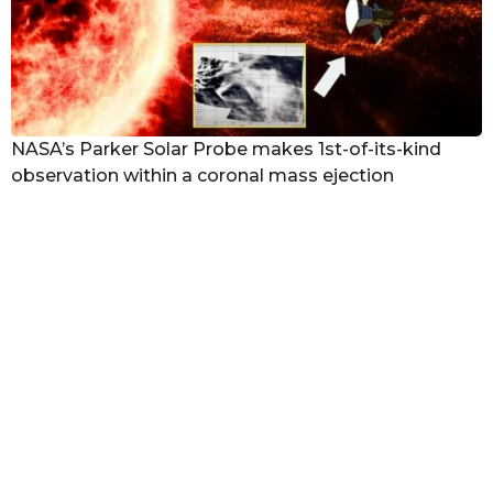
NASA’s Parker Solar Probe makes 1st-of-its-kind
observation within a coronal mass ejection