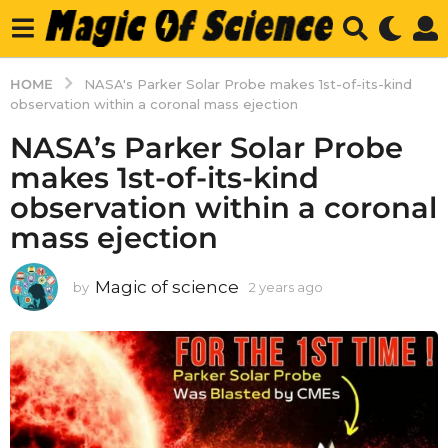
HOME
NASA's Parker Solar Probe makes 1st-of-its-kind
observation within a coronal mass ejection
NASA’s Parker Solar Probe
makes 1st-of-its-kind
observation within a coronal
mass ejection
Magic of science
by
2 years ago
2
y
e
a
r
s
a
g
o