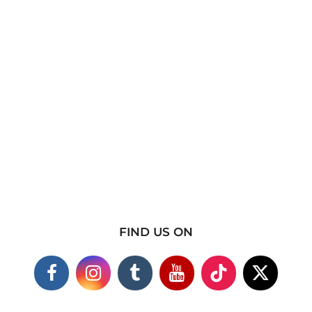
FIND US ON