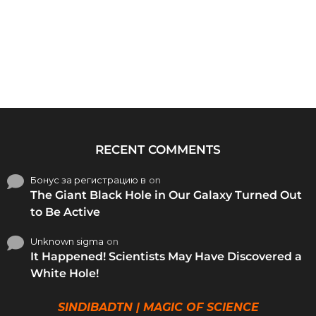
RECENT COMMENTS
Бонус за регистрацию в
on
The Giant Black Hole in Our Galaxy Turned Out
to Be Active
Unknown sigma
on
It Happened! Scientists May Have Discovered a
White Hole!
SINDIBADTN | MAGIC OF SCIENCE