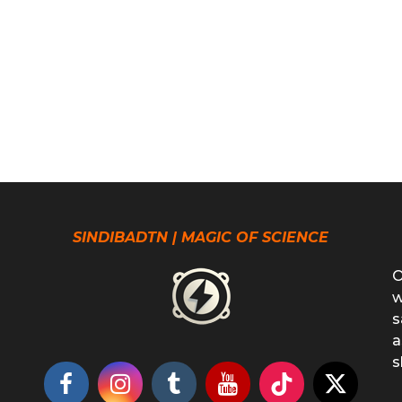
SINDIBADTN | MAGIC OF SCIENCE
O
w
s
a
s