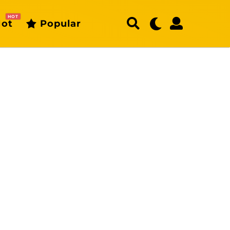
HOT
ot
Popular