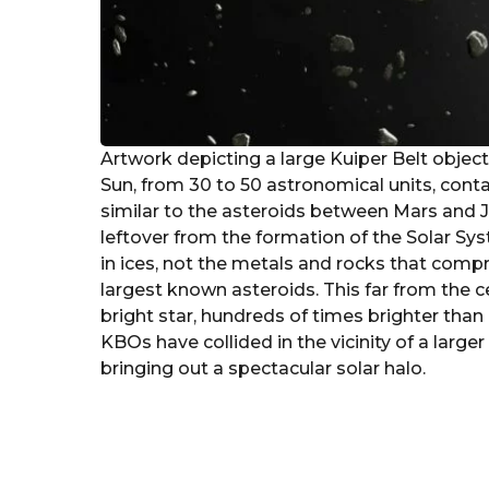
Artwork depicting a large Kuiper Belt object
Sun, from 30 to 50 astronomical units, cont
similar to the asteroids between Mars and J
leftover from the formation of the Solar Syst
in ices, not the metals and rocks that comp
largest known asteroids. This far from the ce
bright star, hundreds of times brighter than
KBOs have collided in the vicinity of a larger
bringing out a spectacular solar halo.