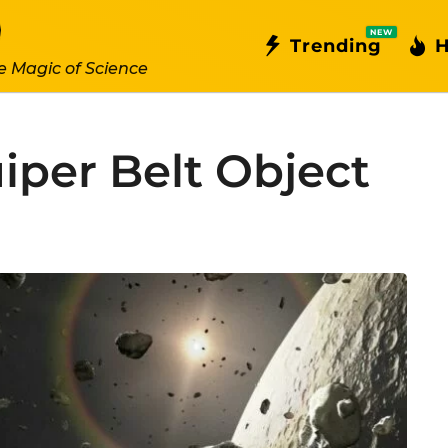
NEW
Trending
H
e Magic of Science
iper Belt Object