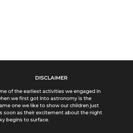
DISCLAIMER
ne of the earliest activities we engaged in
hen we first got into astronomy is the
ame one we like to show our children just
s soon as their excitement about the night
ky begins to surface.