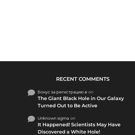
RECENT COMMENTS
Бонус за регистрацию в
on
The Giant Black Hole in Our Galaxy
Turned Out to Be Active
Unknown sigma
on
It Happened! Scientists May Have
Discovered a White Hole!