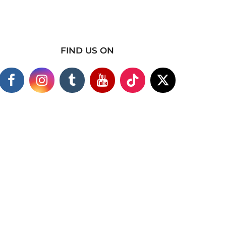
FIND US ON