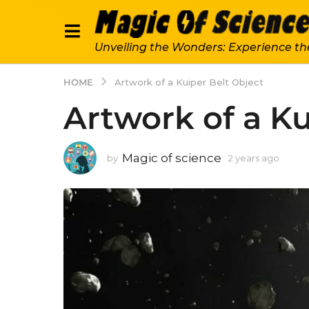
Unveiling the Wonders: Experience th
HOME
Artwork of a Kuiper Belt Object
Artwork of a Ku
Magic of science
by
2 years ago
2
y
e
a
r
s
a
g
o