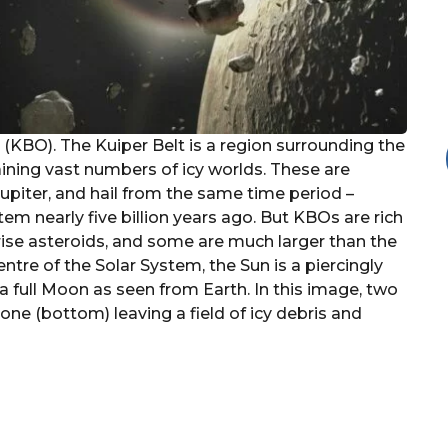
 (KBO). The Kuiper Belt is a region surrounding the
aining vast numbers of icy worlds. These are
upiter, and hail from the same time period –
em nearly five billion years ago. But KBOs are rich
rise asteroids, and some are much larger than the
ntre of the Solar System, the Sun is a piercingly
 a full Moon as seen from Earth. In this image, two
 one (bottom) leaving a field of icy debris and