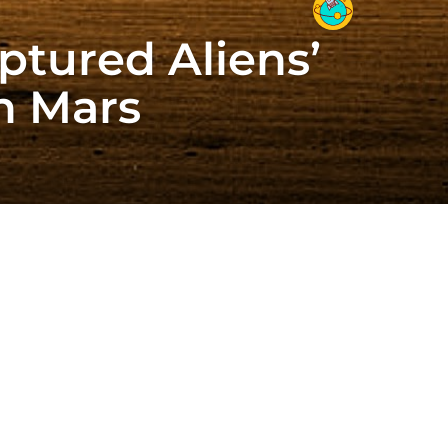
ptured Aliens’
n Mars