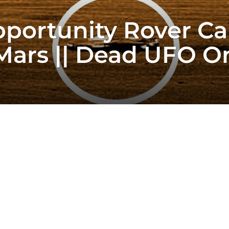
portunity Rover Ca
Mars || Dead UFO O