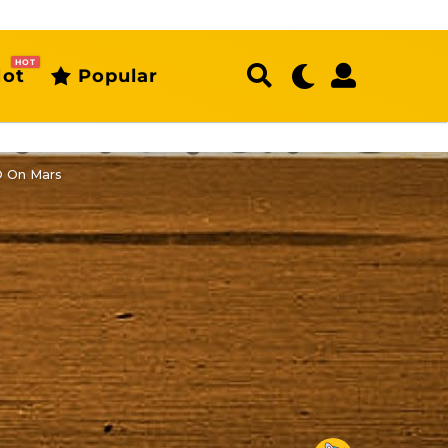
HOT
ot
Popular
O On Mars