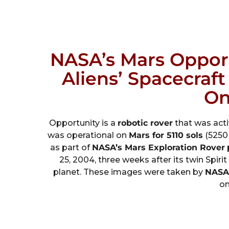
NASA’s Mars Oppor
Aliens’ Spacecraf
On
Opportunity is a
robotic rover
that was act
was operational on
Mars for 5110 sols
(5250 
as part of
NASA’s Mars Exploration Rover
25, 2004, three weeks after its twin Spir
planet. These images were taken by
NASA’
on