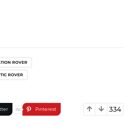
,
,
ATION ROVER
TIC ROVER
334
tter
Pinterest
350