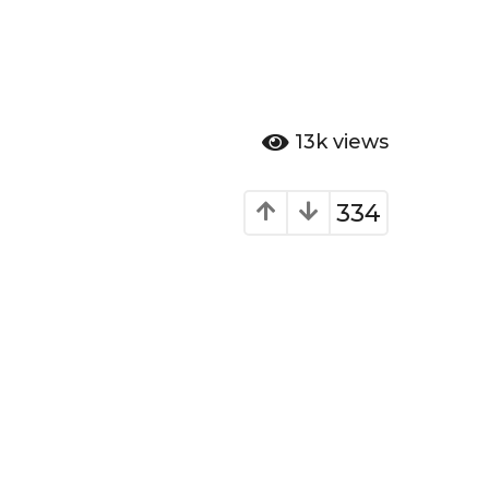
13k
views
334