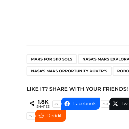
n
a
t
i
o
n
,
MARS FOR 5110 SOLS
NASA'S MARS EXPLOR
NASA'S MARS OPPORTUNITY ROVER'S
ROBO
LIKE IT? SHARE WITH YOUR FRIENDS!
1.8K
Facebook
Twi
350
350
SHARES
Reddit
350