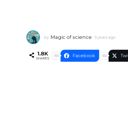
Magic of science
by
5 years ago
5
y
e
1.8K
a
Facebook
Twi
350
350
SHARES
r
s
a
g
o