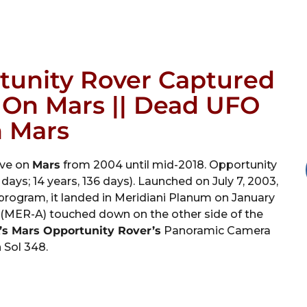
tunity Rover Captured
t On Mars || Dead UFO
 Mars
ive on
Mars
from 2004 until mid-2018. Opportunity
days; 14 years, 136 days). Launched on July 7, 2003,
program, it landed in Meridiani Planum on January
it (MER-A) touched down on the other side of the
s Mars Opportunity Rover’s
Panoramic Camera
 Sol 348.