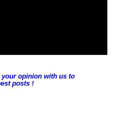
 your opinion with us to
est posts !