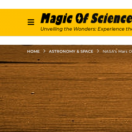
Unveiling the Wonders: Experience th
ASTRONOMY & SPACE
HOME
NASA's Mars O