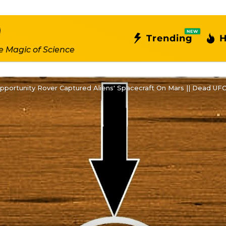
NEW
Trending
H
e Magic of Science
pportunity Rover Captured Aliens' Spacecraft On Mars || Dead UF