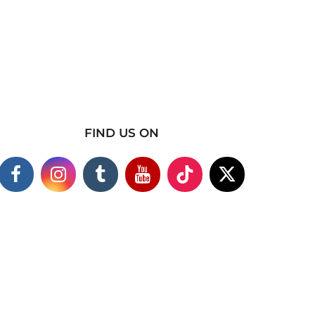
FIND US ON