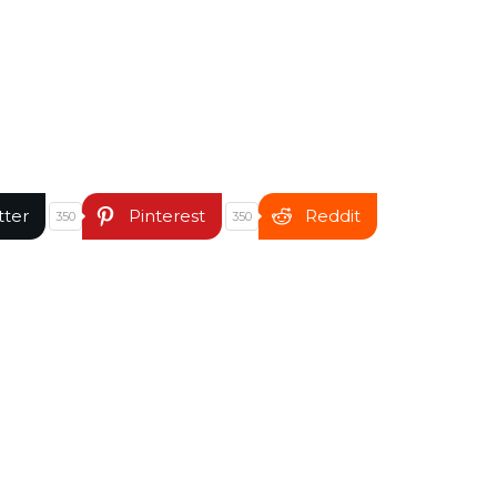
tter
Pinterest
Reddit
350
350