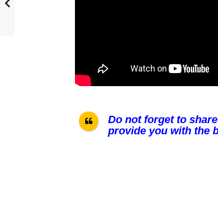
Do not forget to share
provide you with the b