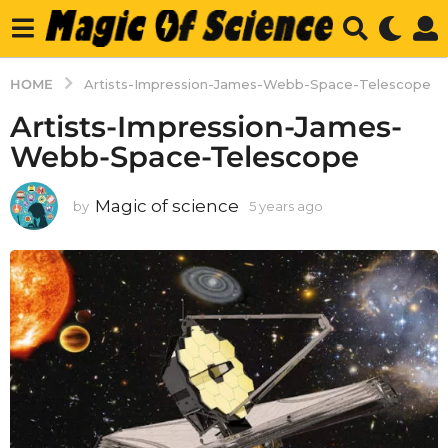
HOME
Artists-Impression-James-Webb-Space-Telescope
Artists-Impression-James-
Webb-Space-Telescope
Magic of science
by
5 years ago
5
y
e
a
r
s
a
g
o