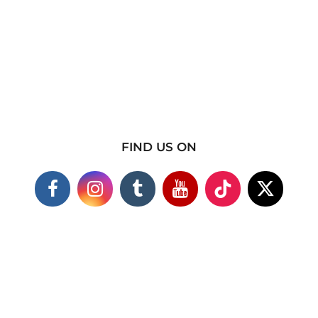
FIND US ON