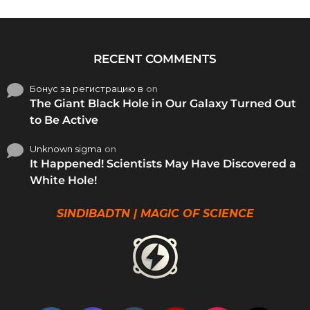
RECENT COMMENTS
Бонус за регистрацию в
on
The Giant Black Hole in Our Galaxy Turned Out
to Be Active
Unknown sigma
on
It Happened! Scientists May Have Discovered a
White Hole!
SINDIBADTN | MAGIC OF SCIENCE