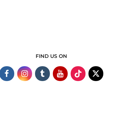
FIND US ON