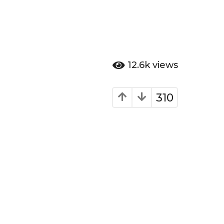
12.6k
views
310