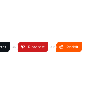
tter
Pinterest
Reddit
302
302