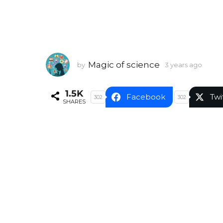
Magic of science
by
3 years ago
3
y
e
1.5K
a
Facebook
Twi
302
302
SHARES
r
s
a
g
o