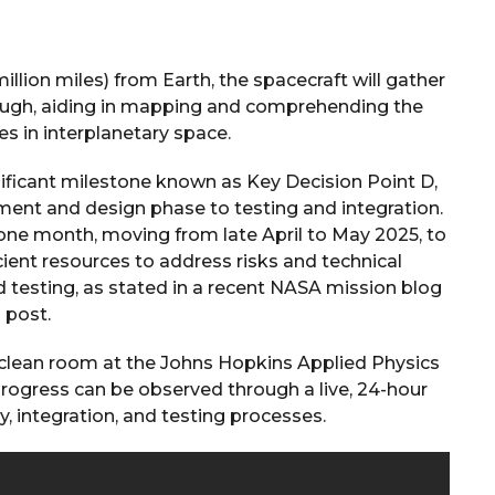
illion miles) from Earth, the spacecraft will gather
rough, aiding in mapping and comprehending the
es in interplanetary space.
ificant milestone known as Key Decision Point D,
pment and design phase to testing and integration.
one month, moving from late April to May 2025, to
cient resources to address risks and technical
 testing, as stated in a recent NASA mission blog
post.
 clean room at the Johns Hopkins Applied Physics
 progress can be observed through a live, 24-hour
 integration, and testing processes.