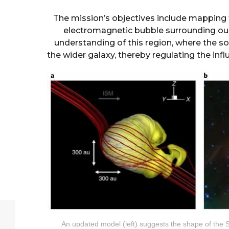
The mission’s objectives include mapping 
electromagnetic bubble surrounding our 
understanding of this region, where the so
the wider galaxy, thereby regulating the infl
An updated model (left) suggests the shape of the S