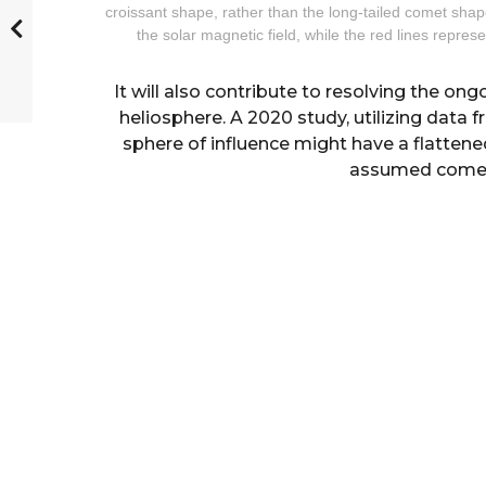
croissant shape, rather than the long-tailed comet shap
the solar magnetic field, while the red lines represe
It will also contribute to resolving the on
heliosphere. A 2020 study, utilizing data 
sphere of influence might have a flattene
assumed comet-