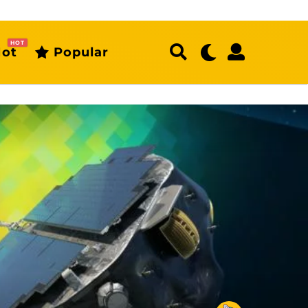
HOT
ot
Popular