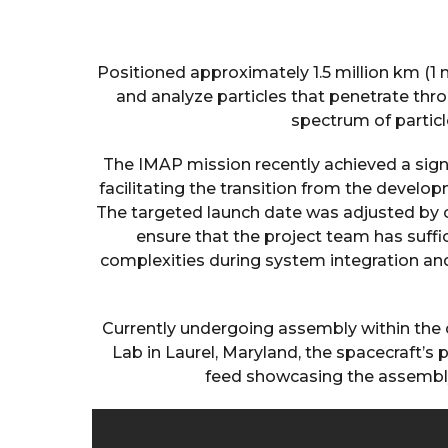
Positioned approximately 1.5 million km (1 m
and analyze particles that penetrate th
spectrum of particl
The IMAP mission recently achieved a sign
facilitating the transition from the develo
The targeted launch date was adjusted by 
ensure that the project team has suffi
complexities during system integration and
Currently undergoing assembly within the
Lab in Laurel, Maryland, the spacecraft’s
feed showcasing the assembly,