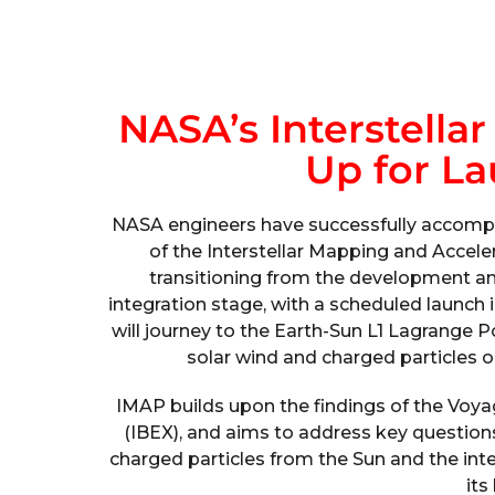
NASA’s Interstella
Up for La
NASA engineers have successfully accompl
of the Interstellar Mapping and Accele
transitioning from the development an
integration stage, with a scheduled launch in
will journey to the Earth-Sun L1 Lagrange 
solar wind and charged particles 
IMAP builds upon the findings of the Voyag
(IBEX), and aims to address key questions
charged particles from the Sun and the inter
its