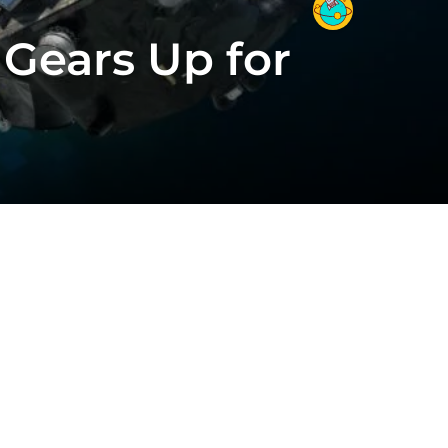
 Gears Up for