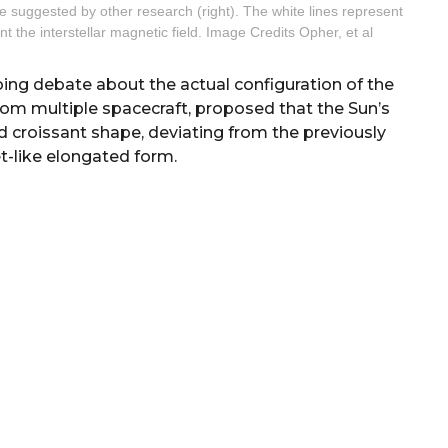
e suggested by other research (right). The white lines represent
nt the interstellar magnetic field. Image Credits Opher, et al
going debate about the actual configuration of the
from multiple spacecraft, proposed that the Sun’s
d croissant shape, deviating from the previously
like elongated form.