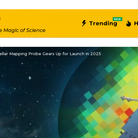
NEW
Trending
H
e Magic of Science
ellar Mapping Probe Gears Up for Launch in 2025