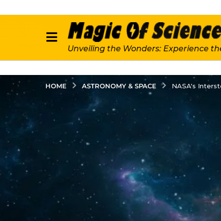
Unveiling the Wonders: Experience th
ASTRONOMY & SPACE
HOME
NASA's Interst