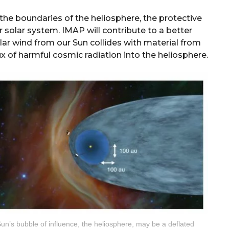
the boundaries of the heliosphere, the protective
solar system. IMAP will contribute to a better
lar wind from our Sun collides with material from
ux of harmful cosmic radiation into the heliosphere.
un’s bubble of influence, the heliosphere, may be a deflated