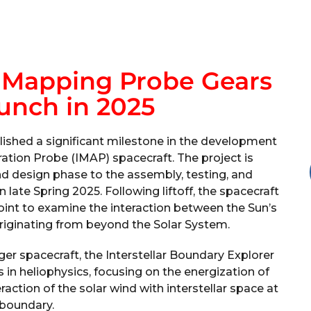
r Mapping Probe Gears
unch in 2025
ished a significant milestone in the development
ration Probe (IMAP) spacecraft. The project is
d design phase to the assembly, testing, and
 late Spring 2025. Following liftoff, the spacecraft
Point to examine the interaction between the Sun’s
originating from beyond the Solar System.
er spacecraft, the Interstellar Boundary Explorer
 in heliophysics, focusing on the energization of
action of the solar wind with interstellar space at
 boundary.