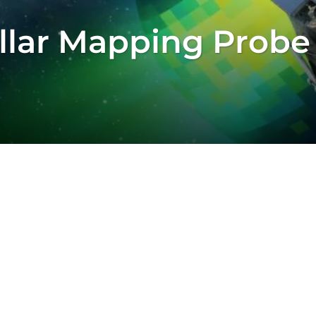
ellar Mapping Probe