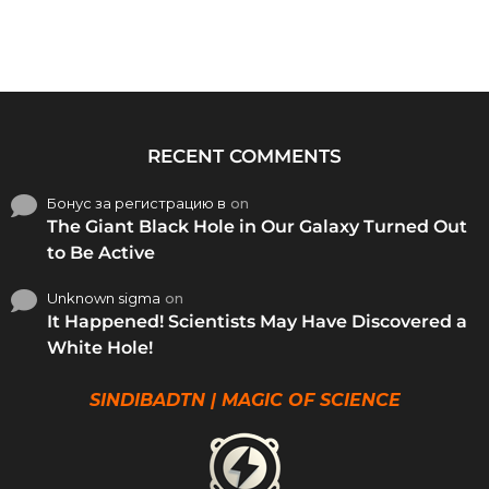
RECENT COMMENTS
Бонус за регистрацию в
on
The Giant Black Hole in Our Galaxy Turned Out
to Be Active
Unknown sigma
on
It Happened! Scientists May Have Discovered a
White Hole!
SINDIBADTN | MAGIC OF SCIENCE