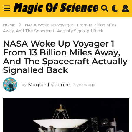
HOME
NASA Woke Up Voyager 1 From 13 Billion Miles
Away, And The Spacecraft Actually Signalled Back
NASA Woke Up Voyager 1
From 13 Billion Miles Away,
And The Spacecraft Actually
Signalled Back
Magic of science
by
4 years ago
4
y
e
a
r
s
a
g
o