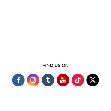
FIND US ON